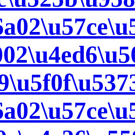
a02\u57ce\u
002\u4ed6\u5
9\u5f0f\u537
a02\u57ce\u