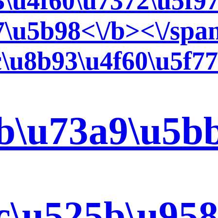
3\u4f60\u7372\u5f9
7\u5b98<\/b><\/spa
c\u8b93\u4f60\u5f7
b\u73a9\u5bb
c\u525b\u958