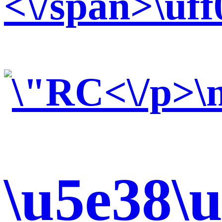
<\/span>\uf
<\/p>\
\u5e38\