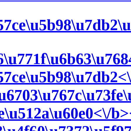
7ce\u5b98\u7db2\u
6\u771f\u6b63\u768
57ce\u5b98\u7db2<\
0\u6703\u767c\u73f
e\u512a\u60e0<\/b>