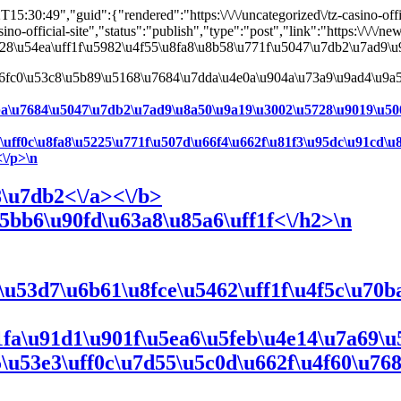
30:49","guid":{"rendered":"https:\/\/\/uncategorized\/tz-casino-offic
icial-site","status":"publish","type":"post","link":"https:\/\/\/news\/t
8\u54ea\uff1f\u5982\u4f55\u8fa8\u8b58\u771f\u5047\u7db2\u7ad9\u9
u6fc0\u53c8\u5b89\u5168\u7684\u7dda\u4e0a\u904a\u73a9\u9ad4\u9a
ba\u7684\u5047\u7db2\u7ad9\u8a50\u9a19\u3002\u5728\u9019\u500
\uff0c\u8fa8\u5225\u771f\u507d\u66f4\u662f\u81f3\u95dc\u91cd\
\/p>\n
\u7db2<\/a><\/b>
5bb6\u90fd\u63a8\u85a6\uff1f<\/h2>\n
u53d7\u6b61\u8fce\u5462\uff1f\u4f5c\u70b
1fa\u91d1\u901f\u5ea6\u5feb\u4e14\u7a69\
u53e3\uff0c\u7d55\u5c0d\u662f\u4f60\u76