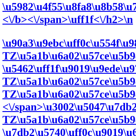
\u5982\u4f55\u8fa8\u8b58\u
<\/b><\/span>\uff1f<\/h2>\n
\u90a3\u9ebc\uff0c\u554f\u
TZ\u5a1b\u6a02\u57ce\u5b9
\u5462\uff1f\u9019\u9ede\u
TZ\u5a1b\u6a02\u57ce\u5b9
TZ\u5a1b\u6a02\u57ce\u5b9
<\/span>\u3002\u5047\u7db2
TZ\u5a1b\u6a02\u57ce\u5b9
\u7db2\u5740\uff0c\u9019\u