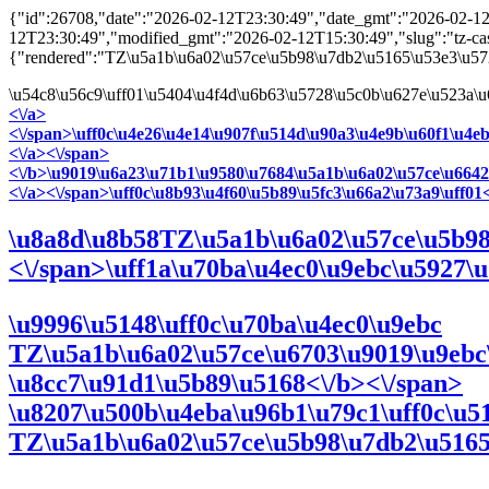
{"id":26708,"date":"2026-02-12T23:30:49","date_gmt":"2026-02-12T15:
12T23:30:49","modified_gmt":"2026-02-12T15:30:49","slug":"tz-casino-off
{"rendered":"TZ\u5a1b\u6a02\u57ce\u5b98\u7db2\u5165\u53e3\u572
\u54c8\u56c9\uff01\u5404\u4f4d\u6b63\u5728\u5c0b\u627e\u523a\
<\/a>
<\/span>\uff0c\u4e26\u4e14\u907f\u514d\u90a3\u4e9b\u60f1\u4e
<\/a><\/span>
<\/b>\u9019\u6a23\u71b1\u9580\u7684\u5a1b\u6a02\u57ce\u6642
<\/a><\/span>\uff0c\u8b93\u4f60\u5b89\u5fc3\u66a2\u73a9\uff01<
\u8a8d\u8b58
TZ\u5a1b\u6a02\u57ce\u5b98
<\/span>\uff1a\u70ba\u4ec0\u9ebc\u5927\u
\u9996\u5148\uff0c\u70ba\u4ec0\u9ebc
TZ\u5a1b\u6a02\u57ce\u6703\u9019\u9ebc\
\u8cc7\u91d1\u5b89\u5168<\/b><\/span>
\u8207\u500b\u4eba\u96b1\u79c1\uff0c\u5
TZ\u5a1b\u6a02\u57ce\u5b98\u7db2\u5165\