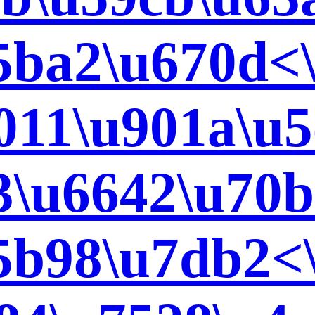
5ba2\u670d<\
011\u901a\u
3\u6642\u70
5b98\u7db2<