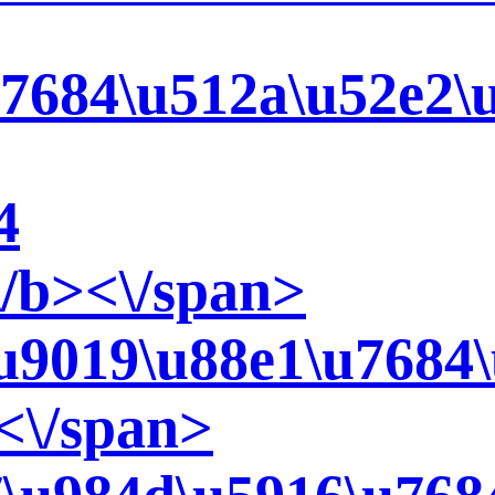
7684\u512a\u52e2\
4
/b><\/span>
e\u9019\u88e1\u768
<\/span>