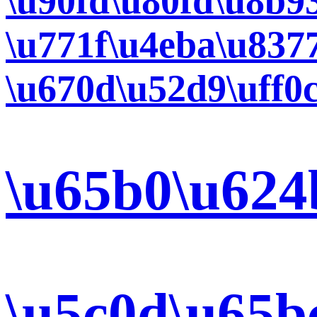
\u90fd\u80fd\u8b9
\u771f\u4eba\u837
\u670d\u52d9\uff0
\u65b0\u624
\u5c0d\u65b