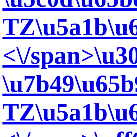
TZ\u5a1b\u6
<\/span>\u3
\u7b49\u65b
TZ\u5a1b\u6