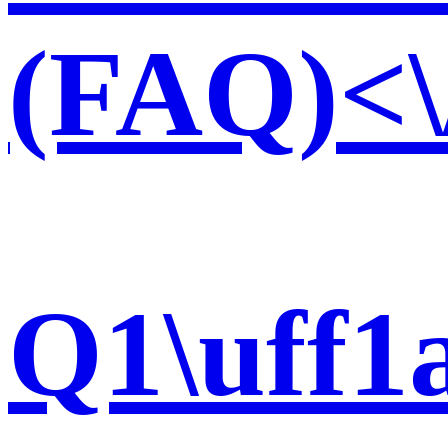
(FAQ)<\
Q1\uff1