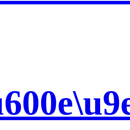
u600e\u9