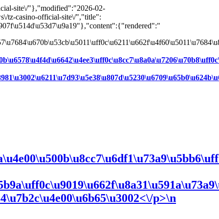
ial-site\/"},"modified":"2026-02-
z-casino-official-site\/","title":
07f\u514d\u53d7\u9a19"},"content":{"rendered":"
57\u7684\u670b\u53cb\u5011\uff0c\u6211\u662f\u4f60\u5011\u7684\
b\u6578\u4f4d\u6642\u4ee3\uff0c\u8cc7\u8a0a\u7206\u70b8\uff0c
u8981\u3002\u6211\u7d93\u5e38\u807d\u5230\u6709\u65b0\u624b\u
a\u4e00\u500b\u8cc7\u6df1\u73a9\u5bb6\uff
u5b9a\uff0c\u9019\u662f\u8a31\u591a\u73a9
84\u7b2c\u4e00\u6b65\u3002<\/p>\n