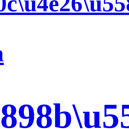
f0c\u4e26\u5
n
u898b\u5