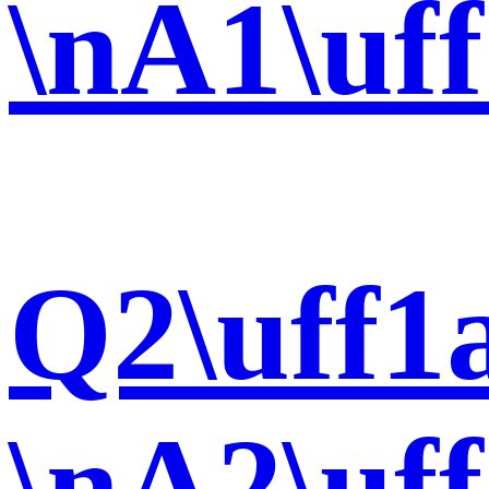
\nA1\uf
Q2\uff1
\nA2\uf