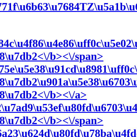
771f\u6b63\u7684
TZ\u5a1b\u
984c\u4f86\u4e86\uff0c\u5e0
8\u7db2<\/b><\/span>
975e\u5e38\u91cd\u8981\uff0
8\u7db2\u901a\u5e38\u6703\u
8\u7db2<\/b><\/a>
\u7ad9\u53ef\u80fd\u6703\u
8\u7db2<\/b><\/span>
6a23\u624d\u80fd\u78ba\u4f