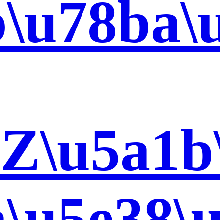
b\u78ba\
Z\u5a1b\
a\u5e38\