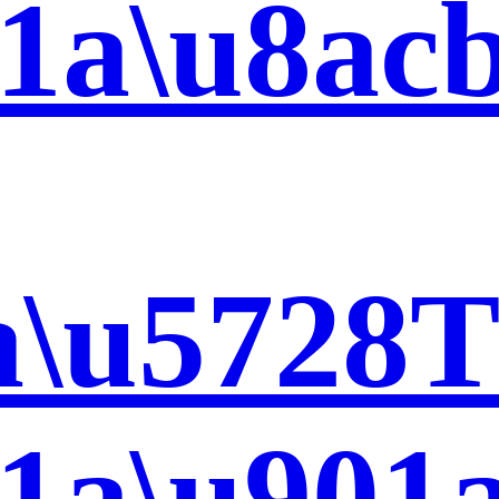
f1a\u8ac
a\u5728T
f1a\u901