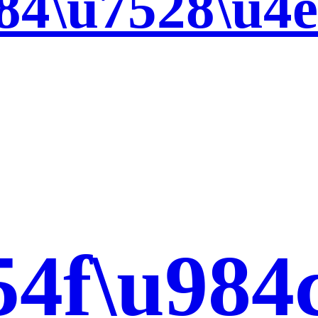
584\u7528\u4
54f\u984