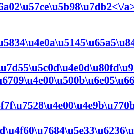
6a02\u57ce\u5b98\u7db2<\/a
2\u5834\u4e0a\u5145\u65a5\u
c\u7d55\u5c0d\u4e0d\u80fd\u
6709\u4e00\u500b\u6e05\u66
4f7f\u7528\u4e00\u4e9b\u770
dd\u4f60\u7684\u5e33\u6236\