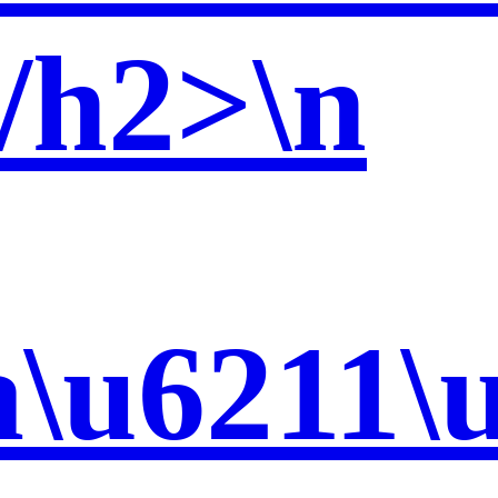
/h2>\n
a\u6211\