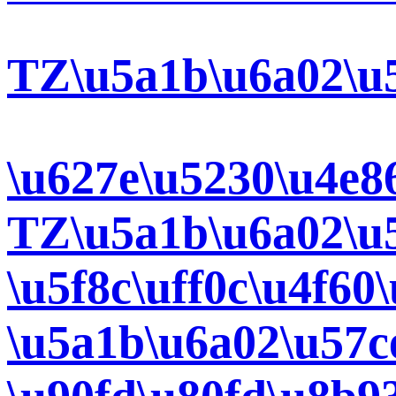
TZ\u5a1b\u6a02\u5
\u627e\u5230\u4e8
TZ\u5a1b\u6a02\u
\u5f8c\uff0c\u4f6
\u5a1b\u6a02\u57c