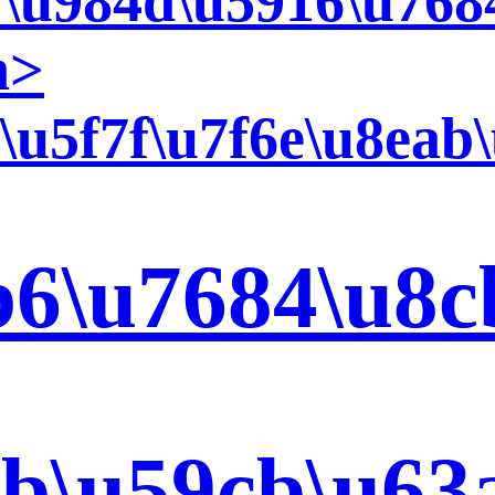
7\u984d\u5916\u768
n>
7\u5f7f\u7f6e\u8ea
6\u7684\u8c
b\u59cb\u63a