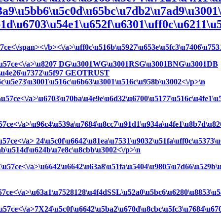
3a9\u5bb6\u5c0d\u65bc\u7db2\u7ad9\u3001\
b1d\u6703\u54e1\u652f\u6301\uff0c\u6211\
ce<\/span><\/b><\/a>\uff0c\u516b\u5927\u653e\u5fc3\u7406\u753
\u57ce<\/a>\u8207 DG\u3001WG\u3001RSG\u3001BNG\u3001DB
f0c\u4e26\u7372\u5f97 GEOTRUST
c\u5e73\u3001\u516c\u6b63\u3001\u516c\u958b\u3002<\/p>\n
u57ce<\/a>\u6703\u70ba\u4e9e\u6d32\u6700\u5177\u516c\u4fe1\u5
7ce<\/a>\u96c4\u539a\u7684\u8cc7\u91d1\u934a\u4fe1\u8b7d\u826
57ce<\/a> 24\u5c0f\u6642\u81ea\u7531\u9032\u51fa\uff0c\u5373\
ab\u514d\u624b\u7e8c\u8cbb\u3002<\/p>\n
u57ce<\/a>\u6642\u6642\u63a8\u51fa\u5404\u9805\u7d66\u529b\u6
7ce<\/a>\u63a1\u7528128\u4f4dSSL\u52a0\u5bc6\u6280\u8853\u54
57ce<\/a>7X24\u5c0f\u6642\u5ba2\u670d\u8cbc\u5fc3\u7684\u670