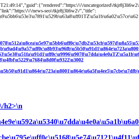
1:49:14","guid":{"rendered":"https:\/\/\/uncategorized\/tkjr8j3li6
nk":"https:\/\/\/news-seo\/tkjr8j3li6w2\/","title":
a9\u5bb6\u53e3\u7891\u529b\u63a8\uff01TZ\u5a1b\u6a02\u57ce\u621
078\u512a\u8cea\u5e97\u5bb6\uff0c\u7db2\u53cb\u597d\u8a55\u5
b\u9ad4\u9a57\uff0c\u8b93\u96fb\u5b50\u91d1\u864e\u723a\u8001
3\u5e38\u51fa\u91d1\uff0c\u9996\u9078\u7dda\u4e0aTZ\u5a1b\u6
8\u4fbf\u5229\u7684\u8d0f\u9322\u3002
\u5b50\u91d1\u864e\u723a\u8001\u864e\u6a5f\u4ee5\u7cbe\u7dfb\
\/h2>\n
4e9e\u592a\u5340\u7dda\u4e0a\u5a1b\u6a02
be\u795e\uff0c\u5168\u5e74\u7121\u4f11\u