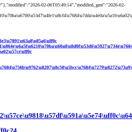
w2\/"},"modified":"2026-02-06T05:49:14","modified_gmt":"2026-02-
0\u70ba\u6700\u53d7\u4fe1\u8cf4\u7684\u7dda\u4e0a\u5a1b\u6a02\u
3e3\u7891\u63a8\u85a6\uff0c
\u864e\u6a5f\u6210\u70ba\u60a8\u8d0f\u53d6\u5927\u734e\u7684
a02\u57ce\uff0c
u7684\u756b\u9762\u8207\u8c50\u5bcc\u7684\u7279\u8272\u73a9\
\u57ce\u9818\u57df\u591a\u5e74\uff0c\u64
ff0c24