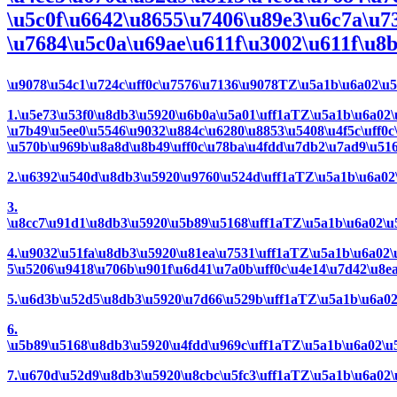
\u5c0f\u6642\u8655\u7406\u89e3\u6c7a\u7
\u7684\u5c0a\u69ae\u611f\u3002\u611f\u8
\u9078\u54c1\u724c\uff0c\u7576\u7136\u9078
TZ\u5a1b\u6a02\u57
1.\u5e73\u53f0\u8db3\u5920\u6b0a\u5a01\uff1a
TZ\u5a1b\u6a02
\u7b49\u5ee0\u5546\u9032\u884c\u6280\u8853\u5408\u4f5c\uf
\u570b\u969b\u8a8d\u8b49\uff0c\u78ba\u4fdd\u7db2\u7ad9\u516
2.\u6392\u540d\u8db3\u5920\u9760\u524d\uff1a
TZ\u5a1b\u6a02\
3.
\u8cc7\u91d1\u8db3\u5920\u5b89\u5168\uff1a
TZ\u5a1b\u6a02\u5
4.\u9032\u51fa\u8db3\u5920\u81ea\u7531\uff1a
TZ\u5a1b\u6a02\u
5\u5206\u9418\u706b\u901f\u6d41\u7a0b\uff0c\u4e14\u7d42\u8e
5.\u6d3b\u52d5\u8db3\u5920\u7d66\u529b\uff1a
TZ\u5a1b\u6a02\
6.
\u5b89\u5168\u8db3\u5920\u4fdd\u969c\uff1a
TZ\u5a1b\u6a02\u5
7.\u670d\u52d9\u8db3\u5920\u8cbc\u5fc3\uff1a
TZ\u5a1b\u6a02\u