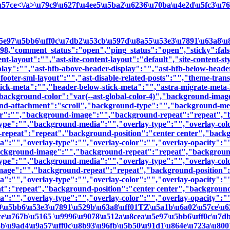
57ce<\/a>\u79c9\u627f\u4ee5\u5ba2\u6236\u70ba\u4e2d\u5fc3\u76
e97\u5bb6\uff0c\u7db2\u53cb\u597d\u8a55\u53e3\u7891\u63a8\u8
098,"comment_status":"open","ping_status":"open","sticky":fal
nt-layout":"","ast-site-content-layout":"default","site-content-sty
isplay":"","ast-hfb-above-header-display":"","ast-hfb-below-heade
footer-sml-layout":"","ast-disable-related-posts":"","theme-tra
ick-meta":"","header-below-stick-meta":"","astra-migrate-meta-
background-color":"var(--ast-global-color-4)","background-im
und-attachment":"scroll","background-type":"","background-med
lor":"","background-image":"","background-repeat":"repeat","
ype":"","background-media":"","overlay-type":"","overlay-colo
epeat":"repeat","background-position":"center center","back
:"","overlay-type":"","overlay-color":"","overlay-opacity":""
"background-image":"","background-repeat":"repeat","backgroun
pe":"","background-media":"","overlay-type":"","overlay-color
-image":"","background-repeat":"repeat","background-position"
:"","overlay-type":"","overlay-color":"","overlay-opacity":""
at":"repeat","background-position":"center center","backgroun
:"","overlay-type":"","overlay-color":"","overlay-opacity":""
9\u5bb6\u53e3\u7891\u529b\u63a8\uff01TZ\u5a1b\u6a02\u57ce\u6
e\u767b\u5165 \u9996\u9078\u512a\u8cea\u5e97\u5bb6\uff0c\u7d
b\u9ad4\u9a57\uff0c\u8b93\u96fb\u5b50\u91d1\u864e\u723a\u8001