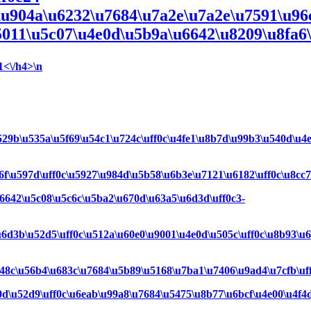
u904a\u6232\u7684\u7a2e\u7a2e\u7591\u96e
u5011\u5c07\u4e0d\u5b9a\u6642\u8209\u8fa
1<\/h4>\n
29b\u535a\u5f69\u54c1\u724c\uff0c\u4fe1\u8b7d\u99b3\u540d\u4e
f\u597d\uff0c\u5927\u984d\u5b58\u6b3e\u7121\u6182\uff0c\u8cc
u6642\u5c08\u5c6c\u5ba2\u670d\u63a5\u6d3d\uff0c3-
d3b\u52d5\uff0c\u512a\u60e0\u9001\u4e0d\u505c\uff0c\u8b93\u60
8c\u56b4\u683c\u7684\u5b89\u5168\u7ba1\u7406\u9ad4\u7cfb\uff
d\u52d9\uff0c\u6eab\u99a8\u7684\u5475\u8b77\u6bcf\u4e00\u4f4