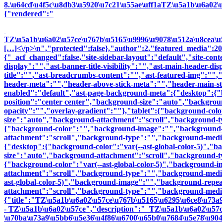
8.\u64cd\u4f5c\u8db3\u5920\u7c21\u55ae\uff1a
TZ\u5a1b\u6a02\u
{"rendered":"
TZ\u5a1b\u6a02\u57ce\u767b\u5165\u9996\u9078\u512a\u8cea\u5
[…]<\/p>\n","protected":false},"author":2,"featured_media":2
{"_acf_changed":false,"site-sidebar-layout":"default","site-conte
display":"","ast-banner-title-visibility":"","ast-main-header-d
title":"","ast-breadcrumbs-content":"","ast-featured-img":"","
header-meta":"","header-above-stick-meta":"","header-main-st
enabled":"default","ast-page-background-meta":{"desktop":{"
position":"center center","background-size":"auto","backgro
opacity":"","overlay-gradient":""},"tablet":{"background-co
size":"auto","background-attachment":"scroll","background-t
{"background-color":"","background-image":"","background-r
attachment":"scroll","background-type":"","background-media"
{"desktop":{"background-color":"var(--ast-global-color-5)",
size":"auto","background-attachment":"scroll","background-ty
{"background-color":"var(--ast-global-color-5)","background
attachment":"scroll","background-type":"","background-media"
ast-global-color-5)","background-image":"","background-repe
attachment":"scroll","background-type":"","background-media"
{"title":"TZ\u5a1b\u6a02\u57ce\u767b\u5165\u6295\u6ce8\u73a
- TZ\u5a1b\u6a02\u57ce","description":" TZ\u5a1b\u6a02\u57c
\u70ba\u73a9\u5bb6\u5e36\u4f86\u6700\u65b0\u7684\u5e78\u904