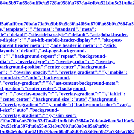
84\u5b97\u65e8\uff0c\u5728\u958b\u767c\u4e4b\u521d\u5c31\u8a2d
5a6\uff0c\u70ba\u73a9\u5bb6\u5e36\u4f86\u6700\u65b0\u7684\u5
se,"template":"","format":"standard","meta":
le":"default","site-sidebar-style":"default","ast-global-header-
r-display":"","ast-hfb-mobile-header-display":"","site-post-
nsparent-header-meta":"","adv-header-id-meta":"","stick-
layouts":"default","ast-page-background-
age":"","background-repeat":"repeat","background-
ia":"","overlay-type":"","overlay-color":"","overlay-
background-position":"center center","background-
r":"","overlay-opacity":"","overlay-gradient":""},"mobile":
ground-size":"auto","background-
,"overlay-gradient":""}},"ast-content-background-meta":
d-position":"center center","background-
":"","overlay-opacity":"","overlay-gradient":""},"tablet":
:"center center","background-size":"auto","background-
,"overlay-gradient":""},"mobile":{"background-color":"var(--
d-size":"auto","background-
,"overlay-gradient":""}},"slim_seo":
210\u70ba\u6700\u53d7\u4fe1\u8cf4\u7684\u7dda\u4e0a\u5a1b\u6
b2\u53cb\u597d\u8a55\u53e3\u7891\u63a8\u85a6\uff0c
\u864e\u6a5f\u6210\u70ba\u60a8\u8d0f\u53d6\u5927\u734e\u7684