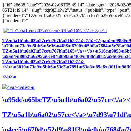
{"id":26688,"date":"2026-02-06T05:49:14","date_gmt":"2026-02-05T2
05T21:49:14","slug":"tkjr8j3li6w2","status":"publish","type":"post","li
{"rendered":"TZ\u5a1b\u6a02\u57ce\u767b\u5165\u6295\u6ce8\u73
{"rendered":"
<\/a><\/p>\n
TZ\u5a1b\u6a02\u57ce\u767b\u5165<\/a><\/b><\/span>\u9996\u9
\u70ba\u73a9\u5bb6\u5e36\u4f86\u6700\u65b0\u7684\u5e78\u904
TZ\u5a1b\u6a02\u57ce\u767b\u5165<\/a><\/b>\u516c\u9053\u6b6
\u9ad4\u80b2\u6295\u6ce8 \u8b93\u4f60\u4f86\u8f15\u9b06\u53c
TZ\u5a1b\u6a02\u57ce\u767b\u5165<\/a>
<\/b>\u3010\u73a9\u5bb6\u53e3\u7891\u63a8\u85a6\u3011\u96fb
<\/p>\n
<\/a><\/div>\n
\u95dc\u65bc
TZ\u5a1b\u6a02\u57ce<\/a><
TZ\u5a1b\u6a02\u57ce<\/a>\u7d93\u71df\u
\u4ee5\u670d\u52d9\u81f3\u4e0a\u7684\u7c