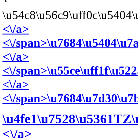
\u54c8\u56c9\uff0c\u5404
<\/a>
<\/span>\u7684\u5404\u7
<\/a>
<\/span>\u55ce\uff1f\u52
<\/a>
<\/span>\u7684\u7d30\u7b
\u4fe1\u7528\u5361
TZ\
<\/a>