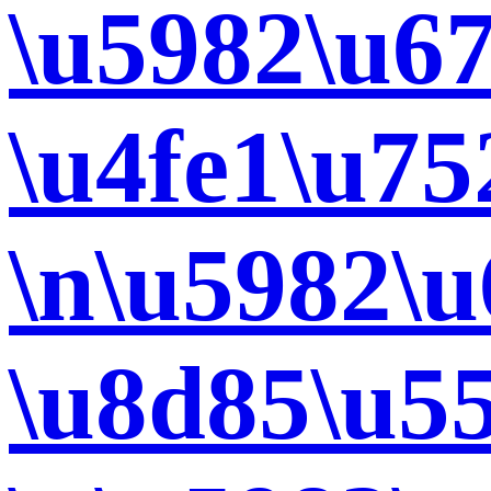
\u5982\u67
\u4fe1\u7
\n\u5982\
\u8d85\u5