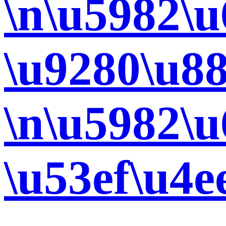
\n\u5982\
\u9280\u8
\n\u5982\
\u53ef\u4