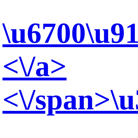
\u6700\u91
<\/a>
<\/span>\