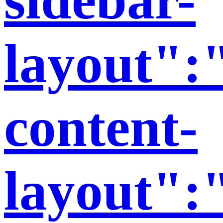
layout":"
content-
layout":