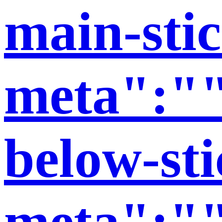
main-stic
meta":""
below-sti
meta":""