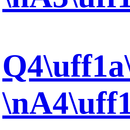
Q4\uff1a
\nA4\uff