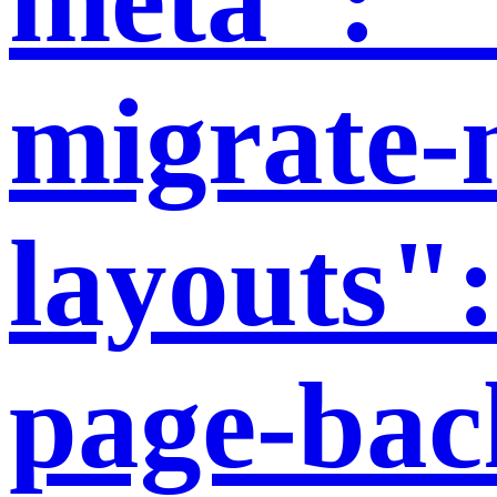
migrate-
layouts":
page-bac