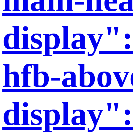
display":
hfb-abov
display":