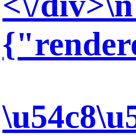
<\/div>\n
{"render
\u54c8\u