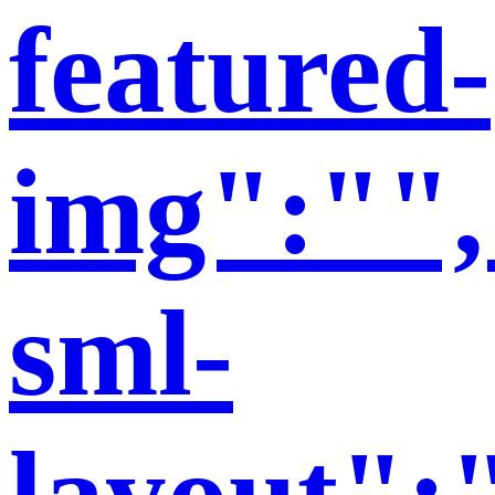
featured-
img":"",
sml-
layout":