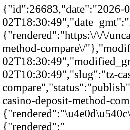
{"id":26683,"date":"2026-0
02T18:30:49","date_gmt":"
{"rendered":"https:\/\/\/unc
method-compare\/"},"modif
02T18:30:49","modified_g
02T10:30:49","slug":"tz-ca
compare","status":"publish",
casino-deposit-method-compa
{"rendered":"\u4e0d\u540c
{"rendered":"