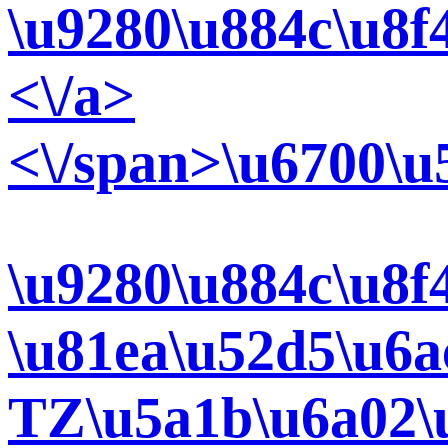
\u9280\u884c\u8f
<\/a>
<\/span>\u6700\u
\u9280\u884c\u8f
\u81ea\u52d5\u6a
TZ\u5a1b\u6a02\u