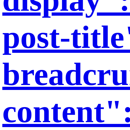
post-titl
breadcr
content"