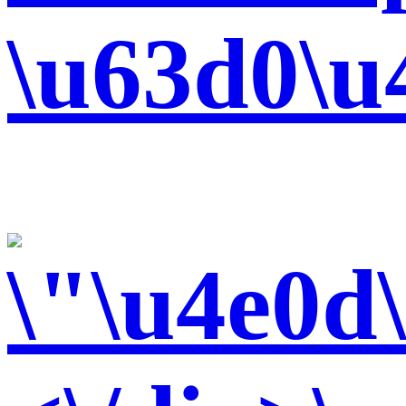
\u63d0\u