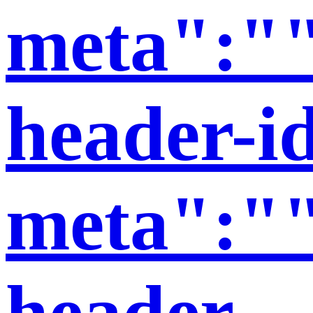
meta":""
header-i
meta":""
header-