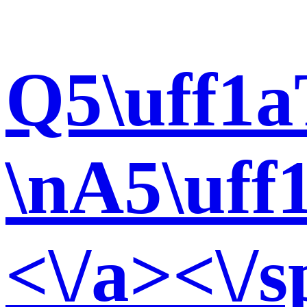
Q5\uff1a
\nA5\uff
<\/a><\/