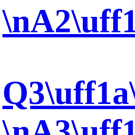
\nA2\uff
Q3\uff1a
\nA3\uff