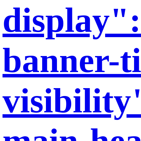
display":
banner-ti
visibilit
main-hea