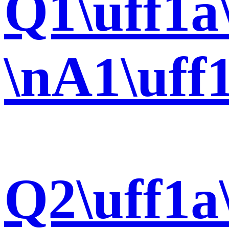
Q1\uff1a
\nA1\uff
Q2\uff1a