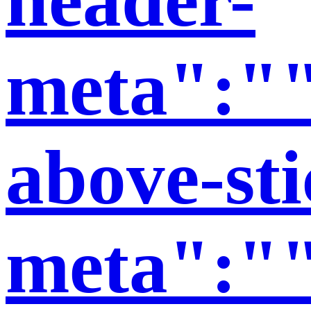
meta":""
above-sti
meta":""