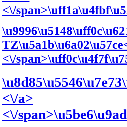
<\/span>\uff1a\u4fbf\u
\u9996\u5148\uff0c\u6
TZ\u5a1b\u6a02\u57ce<
<\/span>\uff0c\u4f7f\
\u8d85\u5546\u7e73\
<\/a>
<\/span>\u5be6\u9ad