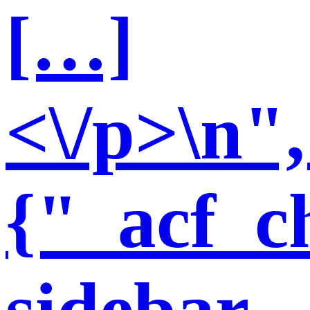
[…]
<\/p>\n"
{"_acf_ch
sidebar-