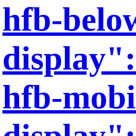
hfb-belo
display":
hfb-mobi
display":