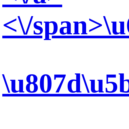
<\/span>\u
\u807d\u5