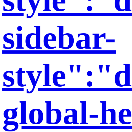
sidebar-
style":"d
global-h