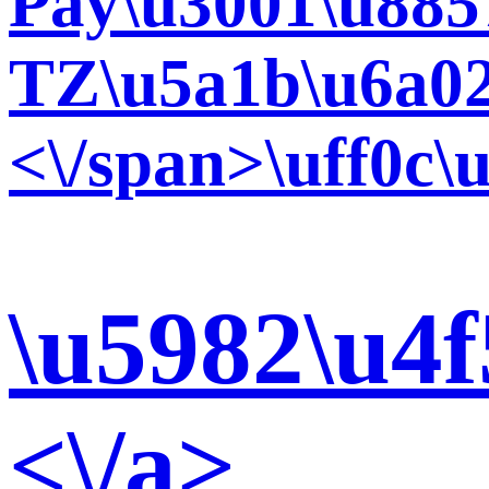
Pay\u3001\u885
TZ\u5a1b\u6a02
<\/span>\uff0c
\u5982\u4
<\/a>