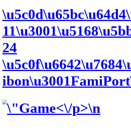
\u5c0d\u65bc\u64d4\
11\u3001\u5168\u5b
24
\u5c0f\u6642\u7684\
ibon\u3001FamiPort\
<\/p>\n