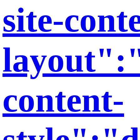
site-cont
layout":"
content-
style":"d