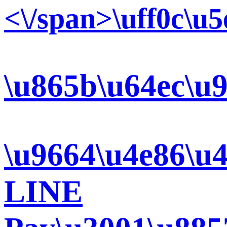
<\/span>\uff0c\u
\u865b\u64ec\u9
\u9664\u4e86\u
LINE