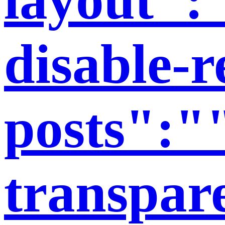
disable-r
posts":"
transpar