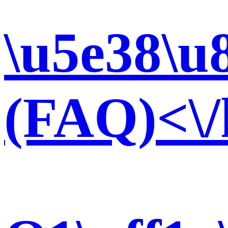
\u5e38\u
(FAQ)<\/