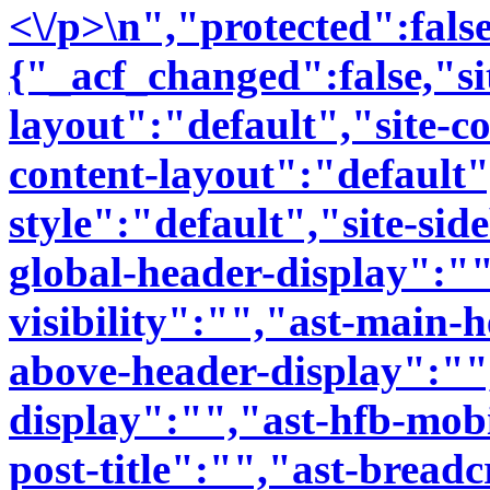
<\/p>\n","protected":fal
{"_acf_changed":false,"si
layout":"default","site-co
content-layout":"default"
style":"default","site-sid
global-header-display":""
visibility":"","ast-main-
above-header-display":""
display":"","ast-hfb-mobi
post-title":"","ast-bread