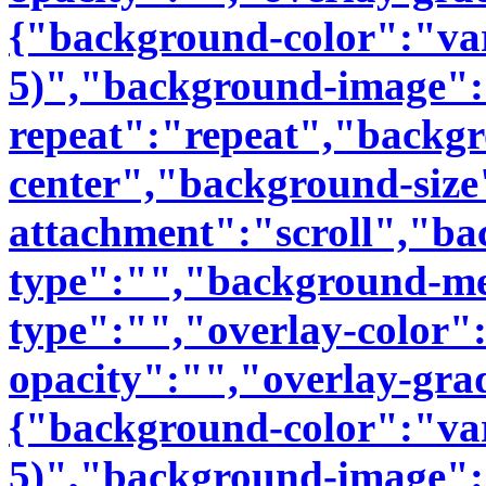
{"background-color":"var(
5)","background-image"
repeat":"repeat","backgr
center","background-siz
attachment":"scroll","b
type":"","background-me
type":"","overlay-color"
opacity":"","overlay-gra
{"background-color":"var(
5)","background-image"