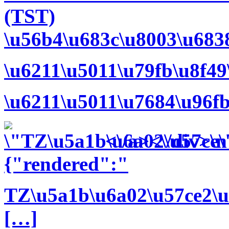
(TST)
\u56b4\u683c\u8003\u683
\u6211\u5011\u79fb\u8f4
\u6211\u5011\u7684\u96f
<\/a><\/div>\n
{"rendered":"
TZ\u5a1b\u6a02\u57ce2\u
[…]