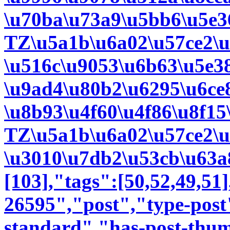
\u70ba\u73a9\u5bb6\u5e3
TZ\u5a1b\u6a02\u57ce2\
\u516c\u9053\u6b63\u5e3
\u9ad4\u80b2\u6295\u6ce
\u8b93\u4f60\u4f86\u8f15
TZ\u5a1b\u6a02\u57ce2\
\u3010\u7db2\u53cb\u63a8
[103],"tags":[50,52,49,51]
26595","post","type-post
standard","has-post-thum