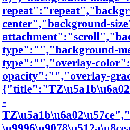
repeat":"repeat","backgr
center","background-siz
attachment":"scroll","b
type":"","background-me
type":"","overlay-color"
opacity":"","overlay-gra
{"title":"TZ\u5a1b\u6a0
-
TZ\u5a1b\u6a02\u57ce","
\u9996\u9078\u512a\u8ce