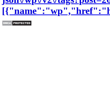
[{"name":"wp","href":"htt