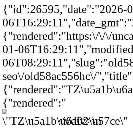
{"id":26595,"date":"2026-0
06T16:29:11","date_gmt":"
{"rendered":"https:\/\/\/un
01-06T16:29:11","modifie
06T08:29:11","slug":"old58a
seo\/old58ac556hc\/","title"
{"rendered":"TZ\u5a1b\u6
{"rendered":"
<\/div>\n