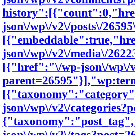
history":[{"count":0,"hre
json\/wp\/v2\/posts\/2659
[{"embeddable":true,"hre
json\/wp\/v2\/media\/262
[{"href":"\/wp-json\/wp\/
parent=26595"}],"wp:ter
[{"taxonomy":"category"
json\/wp\/v2\/categories?
{"taxonomy":"post_tag",
json\/wp\/v2\/tags?post=2