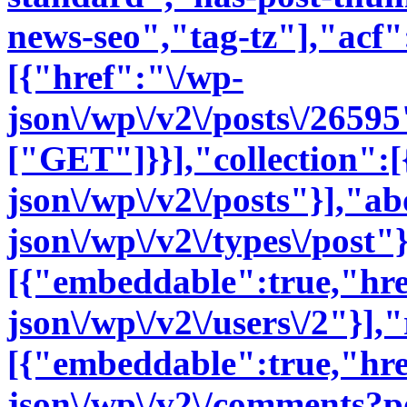
news-seo","tag-tz"],"acf":
[{"href":"\/wp-
json\/wp\/v2\/posts\/2659
["GET"]}}],"collection":[
json\/wp\/v2\/posts"}],"a
json\/wp\/v2\/types\/post"
[{"embeddable":true,"hre
json\/wp\/v2\/users\/2"}],"
[{"embeddable":true,"hre
json\/wp\/v2\/comments?p