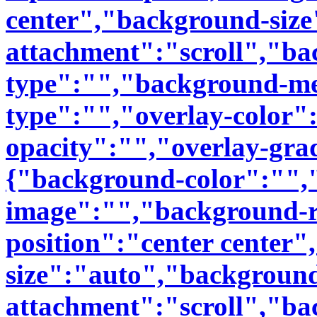
center","background-siz
attachment":"scroll","b
type":"","background-me
type":"","overlay-color"
opacity":"","overlay-grad
{"background-color":"",
image":"","background-r
position":"center center
size":"auto","backgroun
attachment":"scroll","b