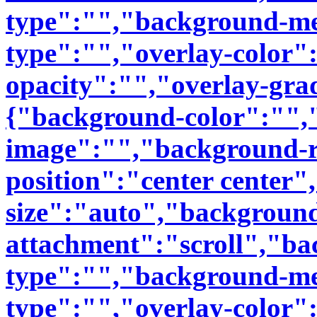
type":"","background-me
type":"","overlay-color"
opacity":"","overlay-gra
{"background-color":"",
image":"","background-r
position":"center center
size":"auto","backgroun
attachment":"scroll","b
type":"","background-me
type":"","overlay-color"