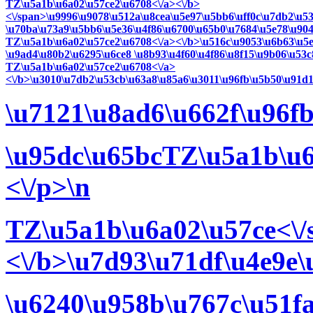
TZ\u5a1b\u6a02\u57ce2\u6708<\/a><\/b>
<\/span>\u9996\u9078\u512a\u8cea\u5e97\u5bb6\uff0c\u7db2\u5
\u70ba\u73a9\u5bb6\u5e36\u4f86\u6700\u65b0\u7684\u5e78\u904
TZ\u5a1b\u6a02\u57ce2\u6708<\/a><\/b>\u516c\u9053\u6b63\u5e
\u9ad4\u80b2\u6295\u6ce8 \u8b93\u4f60\u4f86\u8f15\u9b06\u53c
TZ\u5a1b\u6a02\u57ce2\u6708<\/a>
<\/b>\u3010\u7db2\u53cb\u63a8\u85a6\u3011\u96fb\u5b50\u91d1
\u7121\u8ad6\u662f\u96f
\u95dc\u65bcTZ\u5a1b\u6
<\/p>\n
TZ\u5a1b\u6a02\u57ce<\/
<\/b>\u7d93\u71df\u4e9e
\u6240\u958b\u767c\u51f