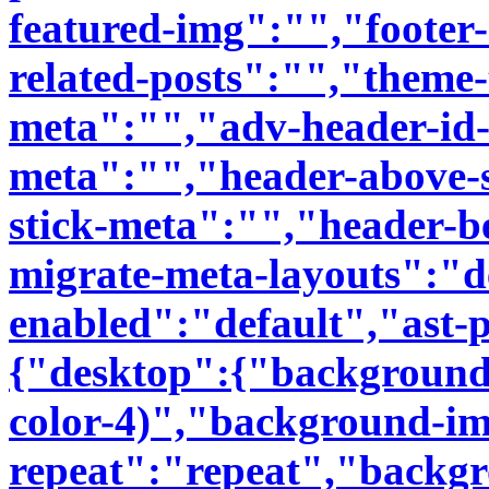
featured-img":"","footer-
related-posts":"","theme
meta":"","adv-header-id-
meta":"","header-above-
stick-meta":"","header-b
migrate-meta-layouts":"d
enabled":"default","ast
{"desktop":{"background-
color-4)","background-i
repeat":"repeat","backgr