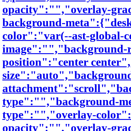
opacity":"","overlay-grad
background-meta":{"des
color":"var(--ast-global-
image":"","background-r
position":"center center
size":"auto","backgroun
attachment":"scroll","b
type":"","background-me
type":"","overlay-color"
opacity":"","overlay-grad