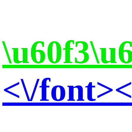
\u60f3\u
<\/font><