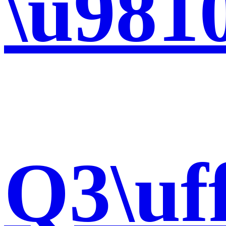
\u981
Q3\uf