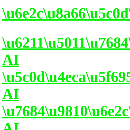
\u6e2c\u8a66\u5c0d
\u6211\u5011\u7684
AI
\u5c0d\u4eca\u5f69
AI
\u7684\u9810\u6e2c
AI