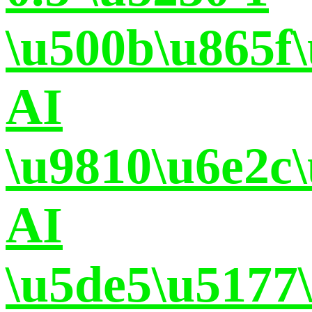
\u500b\u865f
AI
\u9810\u6e2c
AI
\u5de5\u5177