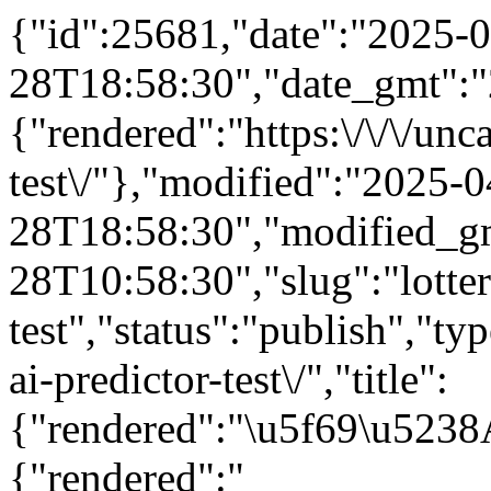
{"id":25681,"date":"2025-0
28T18:58:30","date_gmt":"
{"rendered":"https:\/\/\/unca
test\/"},"modified":"2025-0
28T18:58:30","modified_g
28T10:58:30","slug":"lotter
test","status":"publish","typ
ai-predictor-test\/","title":
{"rendered":"\u5f69\u5238
{"rendered":"