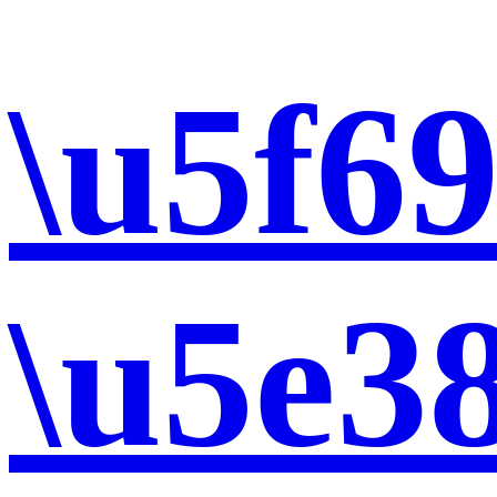
\u5f6
\u5e3