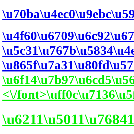
\u70ba\u4ec0\u9ebc\u5
\u4f60\u6709\u6c92\u6
\u5c31\u767b\u5834\u4
\u865f\u7a31\u80fd\u5
\u6f14\u7b97\u6cd5\u5
<\/font>\uff0c\u7136\
\u6211\u5011\u76841