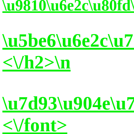
\u9810\u6e2c\u80fd
\u5be6\u6e2c\u
<\/h2>\n
\u7d93\u904e\u
<\/font>