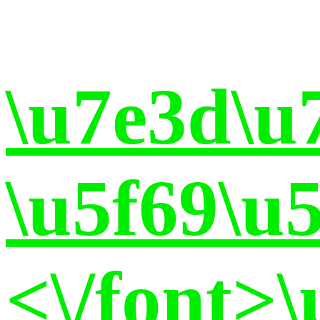
\u7e3d\u
\u5f69\u
<\/font>