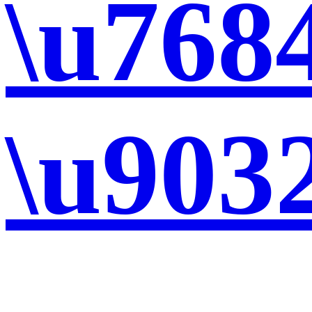
\u768
\u903