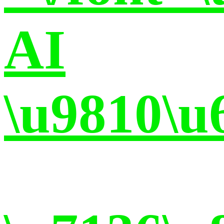
AI
\u9810\u