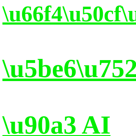
\u66f4\u50cf
\u5be6\u75
\u90a3 AI