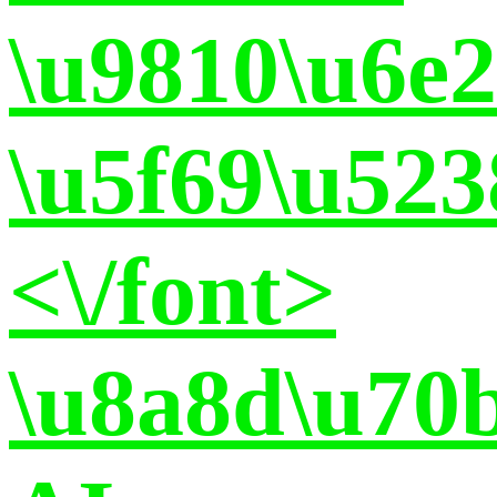
\u9810\u6e2
\u5f69\u523
<\/font>
\u8a8d\u70b