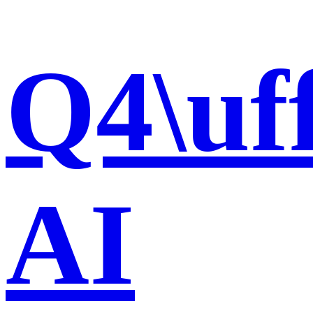
Q4\uf
AI