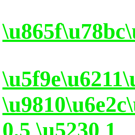
\u865f\u78bc
\u5f9e\u6211
\u9810\u6e2c
0.5 \u5230 1