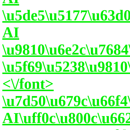
\u5de5\u5177\u63d0
AI
\u9810\u6e2c\u7684
\u5f69\u5238\u9810
<\/font>
\u7d50\u679c\u66f4
AI\uff0c\u800c\u66