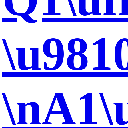
\u981
\nA1\