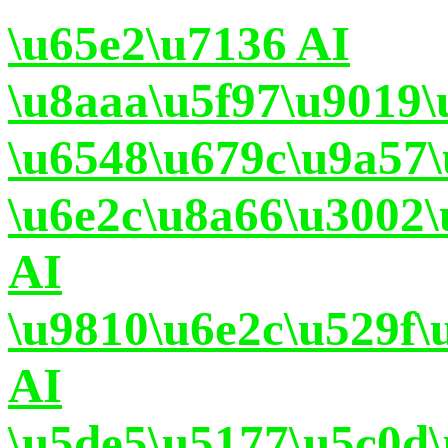
\u65e2\u7136 AI
\u8aaa\u5f97\u9019\
\u6548\u679c\u9a57\
\u6e2c\u8a66\u3002\
AI
\u9810\u6e2c\u529f\
AI
\u5de5\u5177\u5c0d\