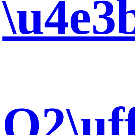
\u4e3
Q2\uf