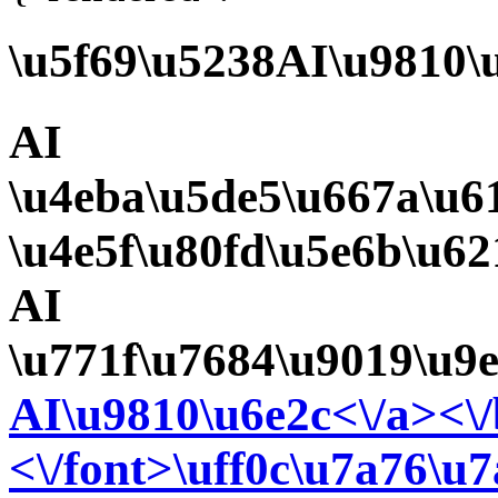
\u5f69\u5238AI\u9810\u
AI
\u4eba\u5de5\u667a\u61
\u4e5f\u80fd\u5e6b\u62
AI
\u771f\u7684\u9019\u9
AI\u9810\u6e2c<\/a><\
<\/font>\uff0c\u7a76\u