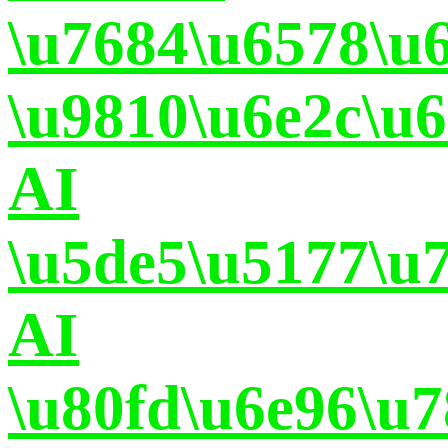
\u7684\u6578\u6
\u9810\u6e2c\u
AI
\u5de5\u5177\u
AI
\u80fd\u6e96\u7