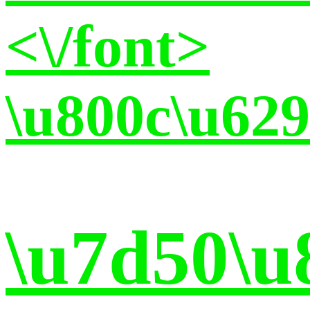
<\/font>
\u800c\u62
\u7d50\u