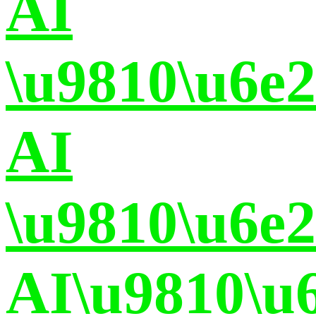
AI
\u9810\u6e2
AI
\u9810\u6e2
AI\u9810\u