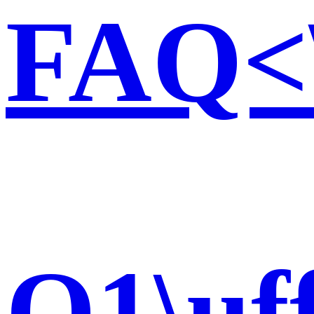
FAQ<\
Q1\uf