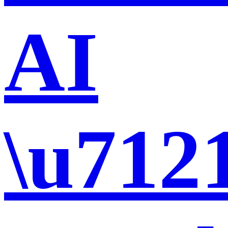
AI
\u712