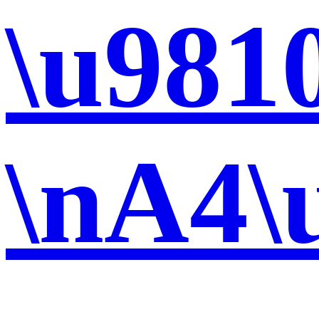
\u981
\nA4\