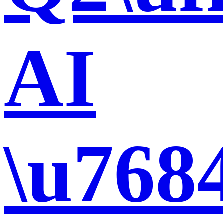
AI
\u768