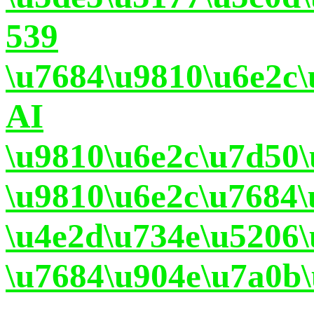
539
\u7684\u9810\u6e2c\
AI
\u9810\u6e2c\u7d50\
\u9810\u6e2c\u7684\
\u4e2d\u734e\u5206\
\u7684\u904e\u7a0b\