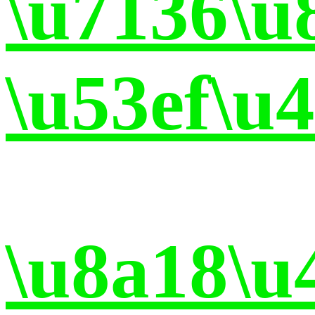
\u7136\u
\u53ef\u
\u8a18\u