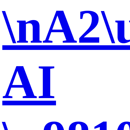
\nA2\
AI