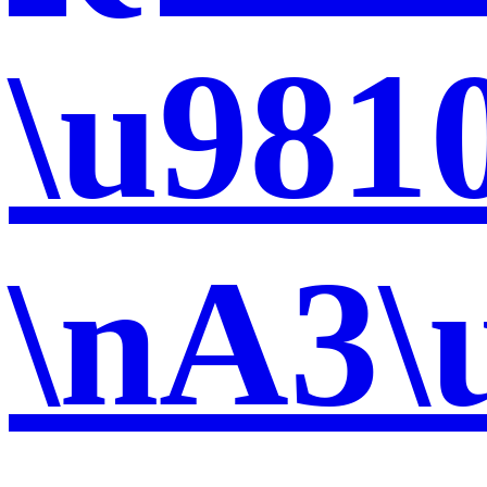
\u981
\nA3\