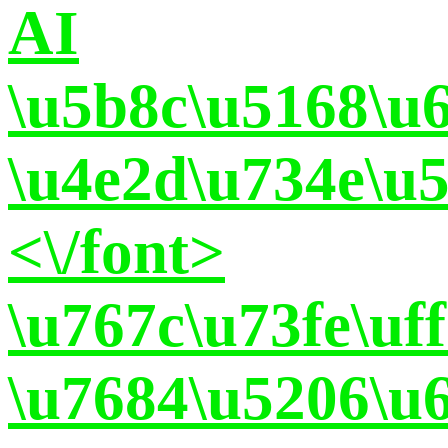
AI
\u5b8c\u5168\u
\u4e2d\u734e\u
<\/font>
\u767c\u73fe\uf
\u7684\u5206\u