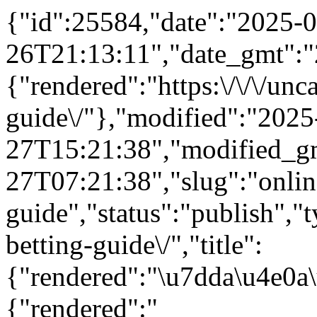
{"id":25584,"date":"2025-0
26T21:13:11","date_gmt":"
{"rendered":"https:\/\/\/unc
guide\/"},"modified":"2025
27T15:21:38","modified_g
27T07:21:38","slug":"onlin
guide","status":"publish","t
betting-guide\/","title":
{"rendered":"\u7dda\u4e0a
{"rendered":"