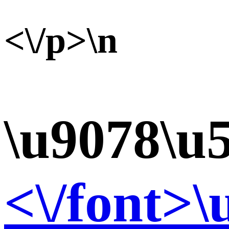
<\/p>\n
\u9078\u
<\/font>\