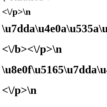
<\/p>\n
\u7dda\u4e0a\u535a\
<\/b><\/p>\n
\u8e0f\u5165
\u7dda\u
<\/p>\n