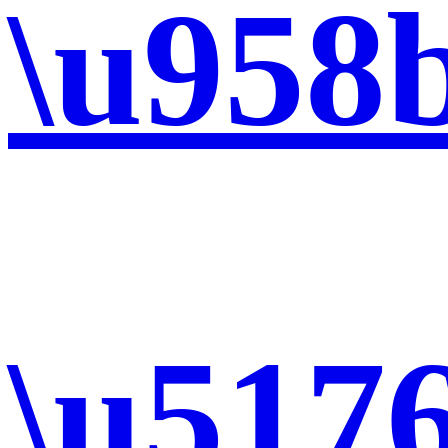
\u958
\u517