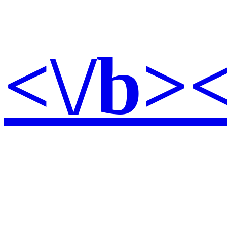
<\/b><