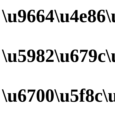
\u9664\u4e86\
\u5982\u679c\
\u6700\u5f8c\