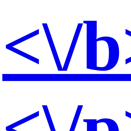
<\/b
<\/p