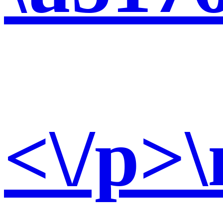
<\/p>\