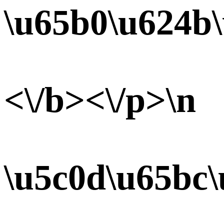
\u65b0\u624b\
<\/b><\/p>\n
\u5c0d\u65bc\