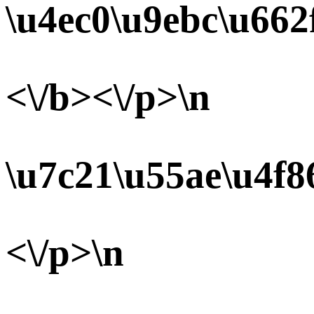
\u4ec0\u9ebc\u662
<\/b><\/p>\n
\u7c21\u55ae\u4f8
<\/p>\n