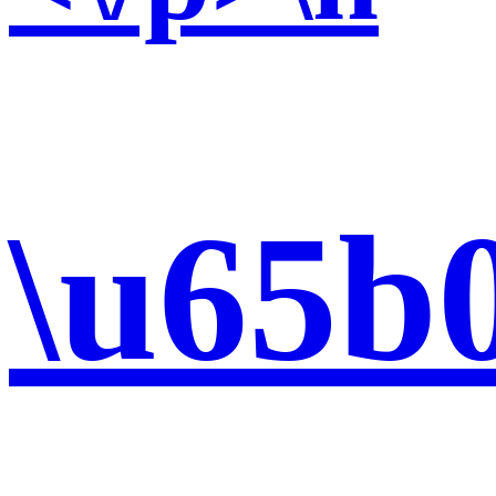
\u65b