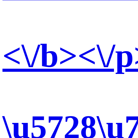
<\/b><\/p
\u5728\u