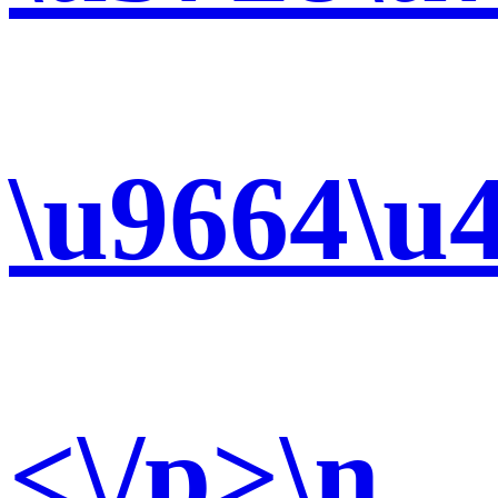
\u9664\u
<\/p>\n