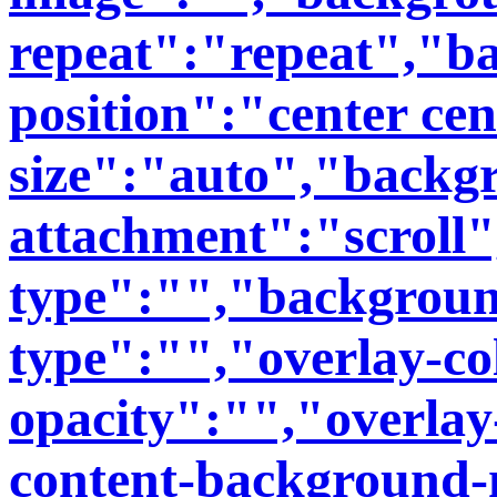
repeat":"repeat","b
position":"center ce
size":"auto","backg
attachment":"scroll
type":"","backgroun
type":"","overlay-co
opacity":"","overlay
content-background-