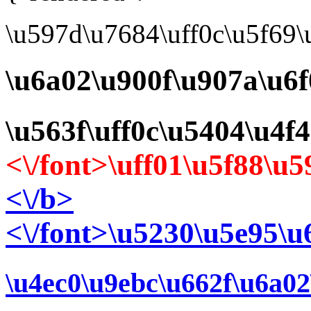
\u597d\u7684\uff0c\u5f69
\u6a02\u900f\u907a\u6f
\u563f\uff0c\u5404\u4f
<\/font>\uff01\u5f88\
<\/b>
<\/font>\u5230\u5e95\u
\u4ec0\u9ebc\u662f\u6a02