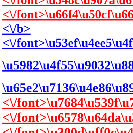
<\/font>\u548c\u907a\u
<\/font>\u66f4\u50cf\u
<\/b>
<\/font>\u53ef\u4ee5\u
\u5982\u4f55\u9032\u8
\u65e2\u7136\u4e86\u8
<\/font>\u7684\u539f\
<\/font>\u6578\u64da\
<\/font>\u300d\uff0c\