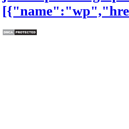
[{"name":"wp","href"