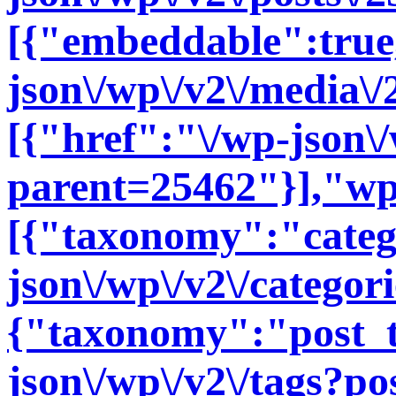
[{"embeddable":true
json\/wp\/v2\/media\
[{"href":"\/wp-json\
parent=25462"}],"wp
[{"taxonomy":"categ
json\/wp\/v2\/categor
{"taxonomy":"post_t
json\/wp\/v2\/tags?po