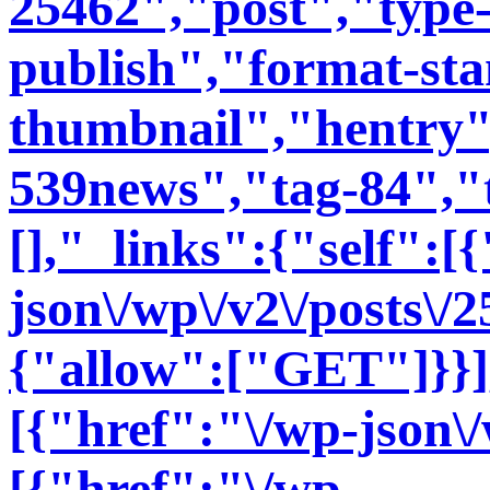
25462","post","type-
publish","format-st
thumbnail","hentry"
539news","tag-84","t
[],"_links":{"self":[
json\/wp\/v2\/posts\/
{"allow":["GET"]}}],
[{"href":"\/wp-json\/
[{"href":"\/wp-