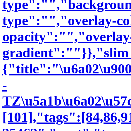
type":"","backgroun
type":"","overlay-co
opacity":"","overlay
gradient":""}},"slim
{"title":"\u6a02\u90
-
TZ\u5a1b\u6a02\u57ce
[101],"tags":[84,86,91