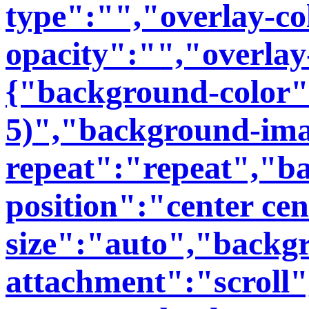
type":"","overlay-co
opacity":"","overlay
{"background-color":
5)","background-im
repeat":"repeat","b
position":"center ce
size":"auto","backg
attachment":"scroll