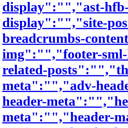
display":"","ast-hfb
display":"","site-post
breadcrumbs-content
img":"","footer-sml-
related-posts":"","t
meta":"","adv-heade
header-meta":"","he
meta":"","header-ma