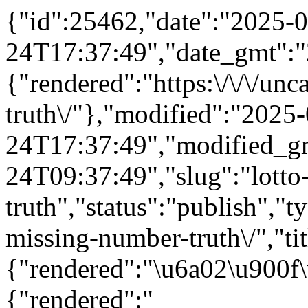
{"id":25462,"date":"2025-0
24T17:37:49","date_gmt":"
{"rendered":"https:\/\/\/un
truth\/"},"modified":"2025
24T17:37:49","modified_g
24T09:37:49","slug":"lotto
truth","status":"publish","ty
missing-number-truth\/","tit
{"rendered":"\u6a02\u900f
{"rendered":"