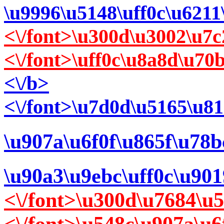
\u9996\u5148\uff0c\u6211
<\/font>\u300d\u3002\u7c
<\/font>\uff0c\u8a8d\u7
<\/b>
<\/font>\u7d0d\u5165\u8
\u907a\u6f0f\u865f\u78
\u90a3\u9ebc\uff0c\u90
<\/font>\u300d\u7684\u