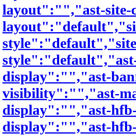
layout":"","ast-site-
layout":"default","si
style":"default","sit
style":"default","ast
display":"","ast-bann
visibility":"","ast-m
display":"","ast-hfb
display":"","ast-hfb