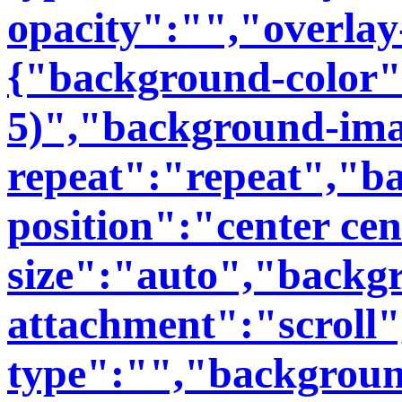
opacity":"","overlay
{"background-color":
5)","background-im
repeat":"repeat","b
position":"center ce
size":"auto","backg
attachment":"scroll
type":"","backgroun