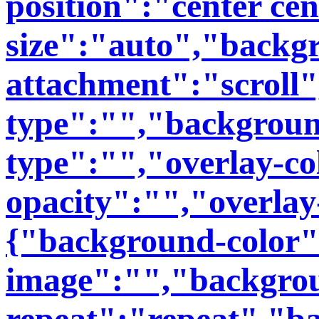
position":"center ce
size":"auto","backg
attachment":"scroll
type":"","backgroun
type":"","overlay-co
opacity":"","overlay
{"background-color
image":"","backgro
repeat":"repeat","b