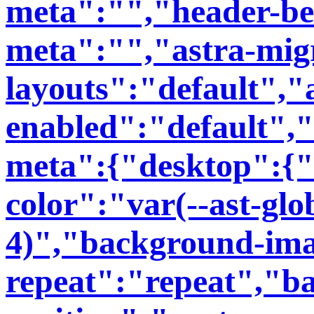
meta":"","header-be
meta":"","astra-mig
layouts":"default","
enabled":"default",
meta":{"desktop":{
color":"var(--ast-glo
4)","background-im
repeat":"repeat","b