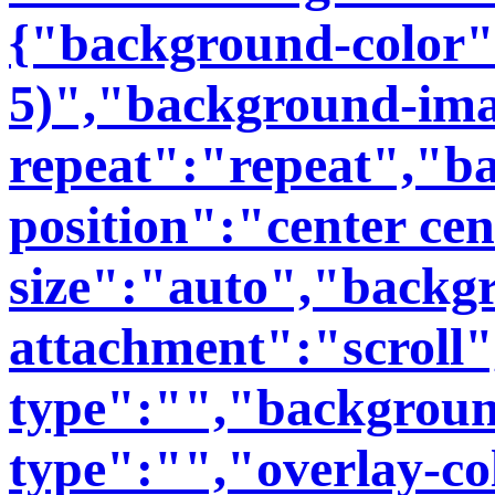
{"background-color":
5)","background-im
repeat":"repeat","b
position":"center ce
size":"auto","backg
attachment":"scroll
type":"","backgroun
type":"","overlay-co