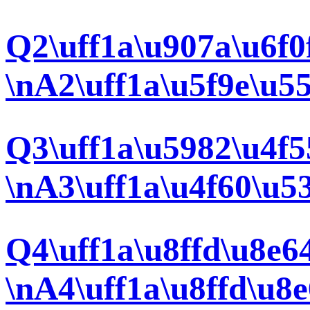
Q2\uff1a\u907a\u6f0
\nA2\uff1a\u5f9e\u5
Q3\uff1a\u5982\u4f5
\nA3\uff1a\u4f60\u5
Q4\uff1a\u8ffd\u8e6
\nA4\uff1a\u8ffd\u8