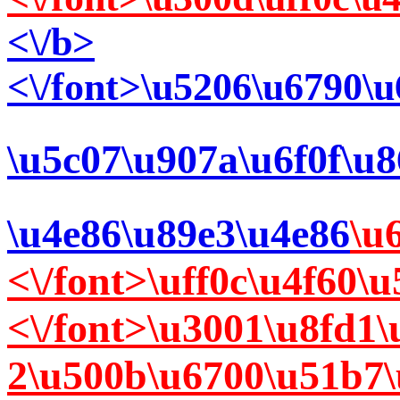
<\/b>
<\/font>\u5206\u6790\
\u5c07\u907a\u6f0f\u
\u4e86\u89e3\u4e86
\u
<\/font>\uff0c\u4f60
<\/font>\u3001\u8fd1
2\u500b\u6700\u51b7\