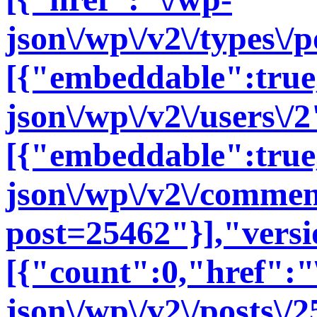
json\/wp\/v2\/types\/
[{"embeddable":true
json\/wp\/v2\/users\/2
[{"embeddable":true
json\/wp\/v2\/commen
post=25462"}],"versi
[{"count":0,"href":"
json\/wp\/v2\/posts\/