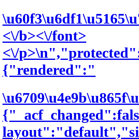
\u60f3\u6df1\u5165\
<\/b><\/font>
<\/p>\n","protected":
{"rendered":"
\u6709\u4e9b\u865f\
{"_acf_changed":false
layout":"default","si