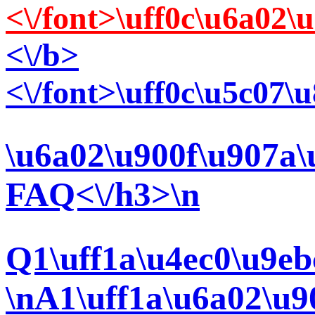
<\/font>\uff0c\u6a02
<\/b>
<\/font>\uff0c\u5c07
\u6a02\u900f\u907a\
FAQ<\/h3>\n
Q1\uff1a\u4ec0\u9eb
\nA1\uff1a\u6a02\u9