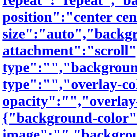
position":"center ce
size":"auto","backg
attachment":"scroll
type":"","backgroun
type":"","overlay-co
opacity":"","overlay
{"background-color
image":"","backgro