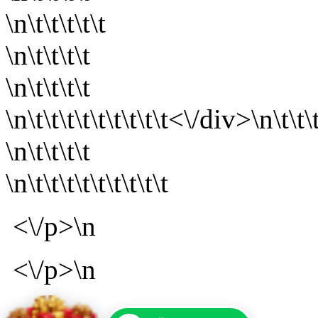
\n\t\t\t\t\t
\n\t\t\t\t
\n\t\t\t\t
\n\t\t\t\t\t
\t\t\t\t<\/div>\n\t\t\
\n\t\t\t\t
\n\t\t\t\t\t\t\t\t\t
<\/p>\n
<\/p>\n