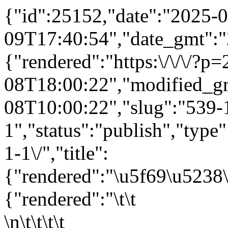
{"id":25152,"date":"2025-0
09T17:40:54","date_gmt":"
{"rendered":"https:\/\/\/?
08T18:00:22","modified_g
08T10:00:22","slug":"539-
1","status":"publish","type"
1-1\/","title":
{"rendered":"\u5f69\u5238
{"rendered":"\t\t
\n\t\t\t\t