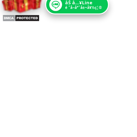
åŠ å…¥Line
é ˜å–å°ˆå±¬å¥½ç¦®