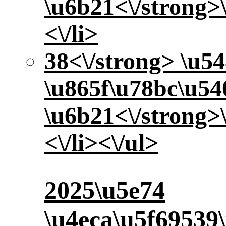
\u6b21<\/strong>
<\/li>
38<\/strong> \u5
\u865f\u78bc\u5
\u6b21<\/strong>
<\/li><\/ul>
2025\u5e74
\u4eca\u5f69539