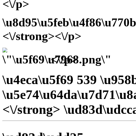
<\/p>
\u8d95\u5feb\u4f86\u770b
<\/strong><\/p>
<\/p>
\u4eca\u5f69 539 \u95
\u5e74\u64da\u7d71\u8
<\/strong> \ud83d\udcc