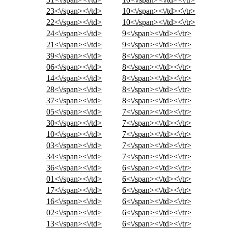
23<\/span><\/td>
10<\/span><\/td><\/tr>
22<\/span><\/td>
10<\/span><\/td><\/tr>
24<\/span><\/td>
9<\/span><\/td><\/tr>
21<\/span><\/td>
9<\/span><\/td><\/tr>
39<\/span><\/td>
8<\/span><\/td><\/tr>
06<\/span><\/td>
8<\/span><\/td><\/tr>
14<\/span><\/td>
8<\/span><\/td><\/tr>
28<\/span><\/td>
8<\/span><\/td><\/tr>
37<\/span><\/td>
8<\/span><\/td><\/tr>
05<\/span><\/td>
7<\/span><\/td><\/tr>
30<\/span><\/td>
7<\/span><\/td><\/tr>
10<\/span><\/td>
7<\/span><\/td><\/tr>
03<\/span><\/td>
7<\/span><\/td><\/tr>
34<\/span><\/td>
7<\/span><\/td><\/tr>
36<\/span><\/td>
6<\/span><\/td><\/tr>
01<\/span><\/td>
6<\/span><\/td><\/tr>
17<\/span><\/td>
6<\/span><\/td><\/tr>
16<\/span><\/td>
6<\/span><\/td><\/tr>
02<\/span><\/td>
6<\/span><\/td><\/tr>
13<\/span><\/td>
6<\/span><\/td><\/tr>