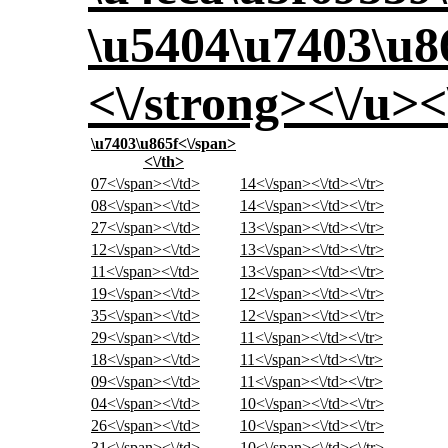
\u5404\u7403\u8
<\/strong><\/u><
\u7403\u865f<\/span>
<\/th>
07<\/span><\/td>
14<\/span><\/td><\/tr>
08<\/span><\/td>
14<\/span><\/td><\/tr>
27<\/span><\/td>
13<\/span><\/td><\/tr>
12<\/span><\/td>
13<\/span><\/td><\/tr>
11<\/span><\/td>
13<\/span><\/td><\/tr>
19<\/span><\/td>
12<\/span><\/td><\/tr>
35<\/span><\/td>
12<\/span><\/td><\/tr>
29<\/span><\/td>
11<\/span><\/td><\/tr>
18<\/span><\/td>
11<\/span><\/td><\/tr>
09<\/span><\/td>
11<\/span><\/td><\/tr>
04<\/span><\/td>
10<\/span><\/td><\/tr>
26<\/span><\/td>
10<\/span><\/td><\/tr>
31<\/span><\/td>
10<\/span><\/td><\/tr>