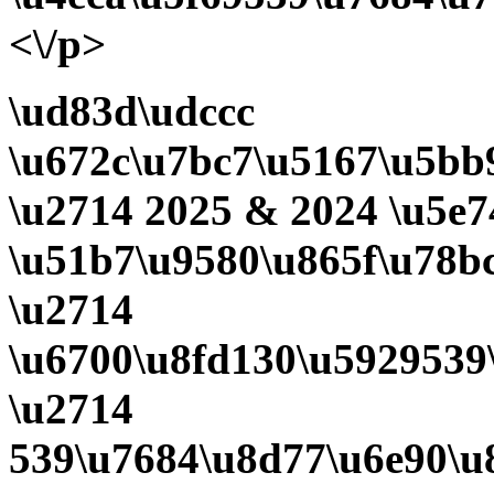
<\/p>
\ud83d\udccc
\u672c\u7bc7\u5167\u5bb9
\u2714 2025 & 2024 \u5e7
\u51b7\u9580\u865f\u78b
\u2714
\u6700\u8fd130\u5929539
\u2714
539\u7684\u8d77\u6e90\u