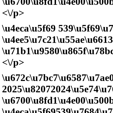
\u6700\u8fd1\u4e00\u500b
<\/p>
\u4eca\u5f69
539\u5f69\u7
\u4ee5\u7c21\u55ae\u6613
\u71b1\u9580\u865f\u78b
<\/p>
\u672c\u7bc7\u6587\u7ae
2025\u82072024\u5e74\u7
\u6700\u8fd1\u4e00\u500
\u4eca\u5f69539\u7684\u7