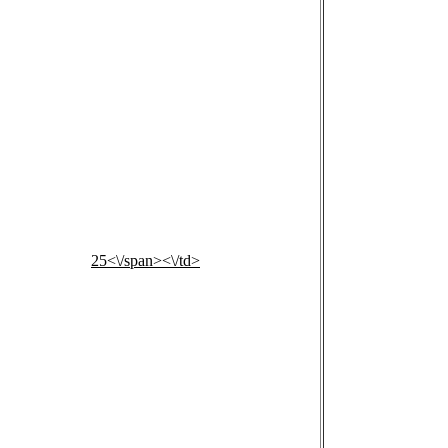
25<\/span><\/td>