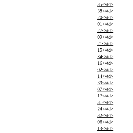
35<\/td>
38<\/td>
20<\/td>
01<\/td>
27<\/td>
09<\/td>
21<\/td>
15<\/td>
34<\/td>
16<\/td>
02<\/td>
14<\/td>
39<\/td>
07<\/td>
17<\/td>
31<\/td>
24<\/td>
32<\/td>
06<\/td>
13<\/td>