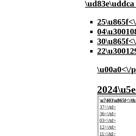
\ud83e\uddc
25\u865f<
04\u30010
30\u865f<\
22\u30012
\u00a0<\/
2024\u5e
\u7403\u865f<\/th
37<\/td>
36<\/td>
03<\/td>
12<\/td>
11<\/td>