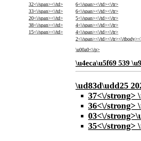
32<\/span><\/td>
6<\/span><\/td><\/tr>
33<\/span><\/td>
6<\/span><\/td><\/tr>
20<\/span><\/td>
5<\/span><\/td><\/tr>
38<\/span><\/td>
4<\/span><\/td><\/tr>
15<\/span><\/td>
4<\/span><\/td><\/tr>
2<\/span><\/td><\/tr><\/tbody><
\u00a0<\/p>
\u4eca\u5f69 539 \
\ud83d\udd25
20
37<\/strong> 
36<\/strong> 
03<\/strong>\
35<\/strong> 