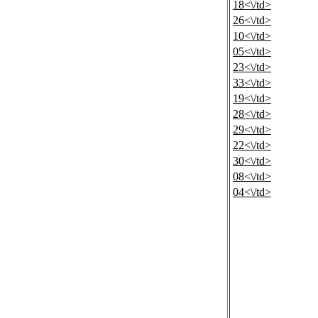
18<\/td>
26<\/td>
10<\/td>
05<\/td>
23<\/td>
33<\/td>
19<\/td>
28<\/td>
29<\/td>
22<\/td>
30<\/td>
08<\/td>
04<\/td>