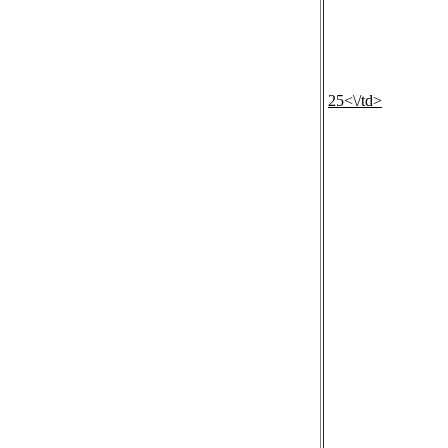
25<\/td>