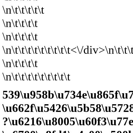
\n\t\t\t\t\t
\n\t\t\t\t
\n\t\t\t\t
\n\t\t\t\t\t
\t\t\t\t<\/div>\n\t\t\
\n\t\t\t\t
\n\t\t\t\t\t\t\t\t\t
539\u958b\u734e\u865f\u7
\u662f\u5426\u5b58\u5728
?\u6216\u8005\u60f3\u77