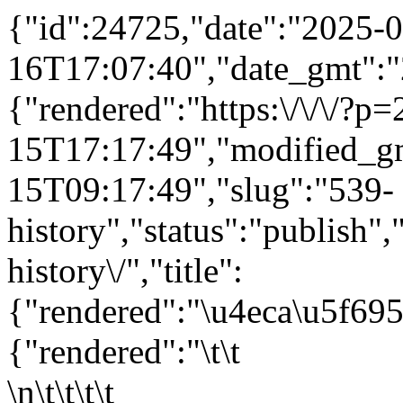
{"id":24725,"date":"2025-0
16T17:07:40","date_gmt":"
{"rendered":"https:\/\/\/?
15T17:17:49","modified_g
15T09:17:49","slug":"539-
history","status":"publish",
history\/","title":
{"rendered":"\u4eca\u5f6
{"rendered":"\t\t
\n\t\t\t\t