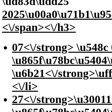
\ud83d\udd25
2025\u00a0\u71b1\u95
<\/span><\/h3>
07<\/strong> \u548c
\u865f\u78bc\u5404
\u6b21<\/strong>\uf
<\/li>
27<\/strong>\u3001
1