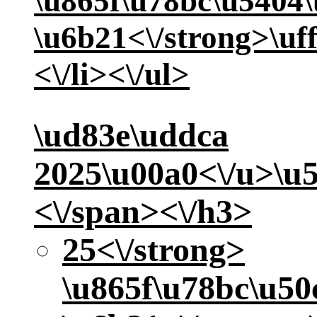
\u865f\u78bc\u5404
\u6b21<\/strong>\uf
<\/li><\/ul>
\ud83e\uddca
2025\u00a0<\/u>
\u
<\/span><\/h3>
25<\/strong>
\u865f\u78bc\u5