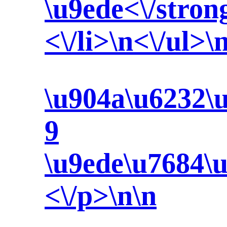
\u9ede<\/stron
<\/li>\n<\/ul>\
\u904a\u6232\
9
\u9ede\u7684\
<\/p>\n\n