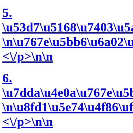
5.
\u53d7\u5168\u7403\u5
\n\u767e\u5bb6\u6a02\u
<\/p>\n\n
6.
\u7dda\u4e0a\u767e\u5
\n\u8fd1\u5e74\u4f86\
<\/p>\n\n