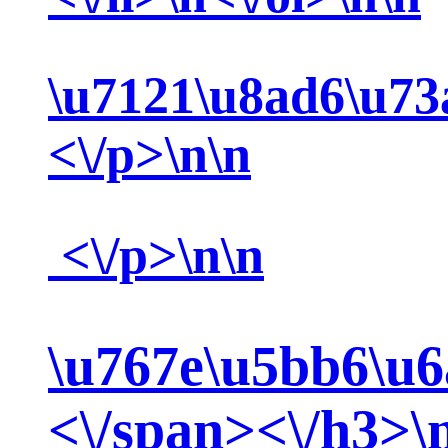
\u7121\u8ad6\u73
<\/p>\n\n
<\/p>\n\n
\u767e\u5bb6\u6
<\/span><\/h3>\