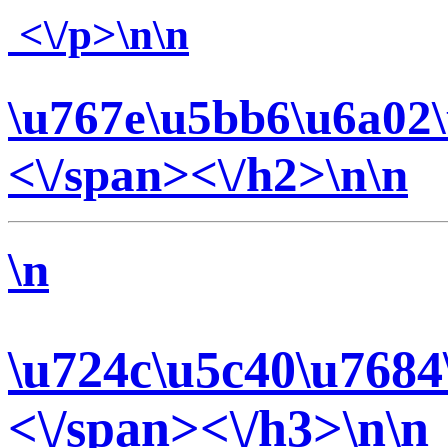
<\/p>\n\n
\u767e\u5bb6\u6a02\
<\/span><\/h2>\n\n
\n
\u724c\u5c40\u7684
<\/span><\/h3>\n\n