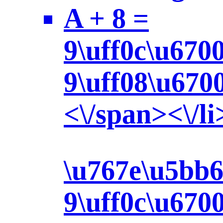
A + 8 =
9\uff0c\u670
9\uff08\u670
<\/span><\/li
\u767e\u5bb6
9\uff0c\u670