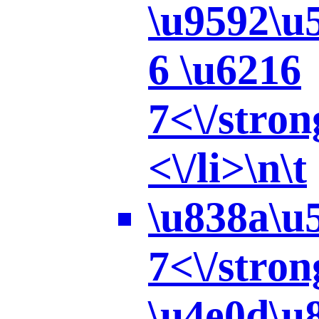
\u9592\u
6 \u6216
7<\/stro
<\/li>\n\t
\u838a\u
7<\/stro
\u4e0d\u