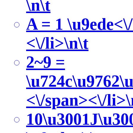
\n\t
A = 1 \u9ede<\
<\/li>\n\t
2~9 =
\u724c\u9762\
<\/span><\/li>\
10\u3001J\u30