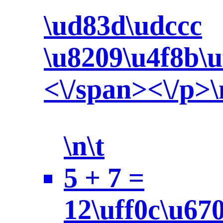
\ud83d\udccc
\u8209\u4f8b\u
<\/span><\/p>\
\n\t
5 + 7 =
12\uff0c\u67