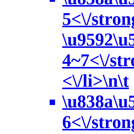
5<\/stro
\u9592\u
4~7<\/st
<\/li>\n\t
\u838a\u
6<\/stro