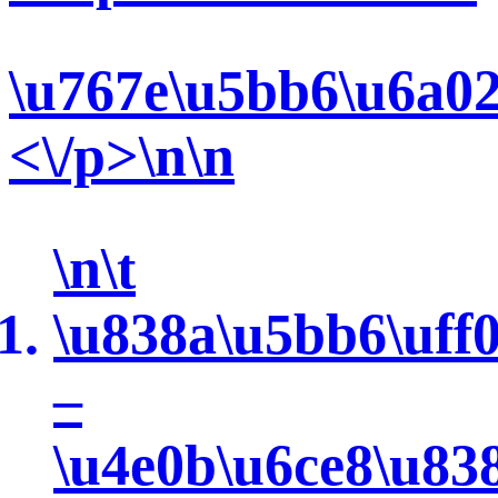
\u767e\u5bb6\u6a02
<\/p>\n\n
\n\t
\u838a\u5bb6\uff
–
\u4e0b\u6ce8\u83