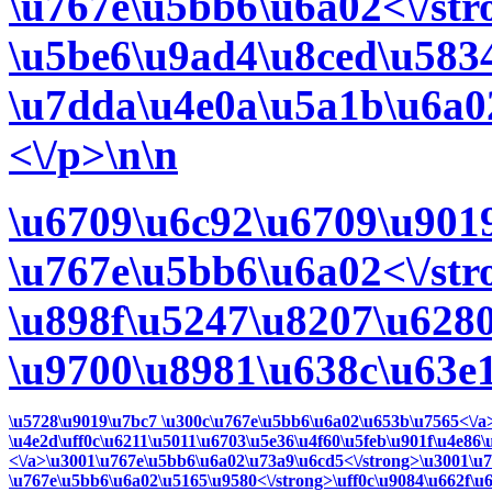
\u767e\u5bb6\u6a02<\/str
\u5be6\u9ad4\u8ced\u5834
\u7dda\u4e0a\u5a1b\u6a0
<\/p>\n\n
\u6709\u6c92\u6709\u9019
\u767e\u5bb6\u6a02<\/str
\u898f\u5247\u8207\u6280
\u9700\u8981\u638c\u63e1
\u5728\u9019\u7bc7
\u300c
\u767e\u5bb6\u6a02\u653b\u7565<\/a
\u4e2d\uff0c\u6211\u5011\u6703\u5e36\u4f60\u5feb\u901f\u4e86
<\/a>\u3001
\u767e\u5bb6\u6a02\u73a9\u6cd5<\/strong>\u3001\u7
\u767e\u5bb6\u6a02\u5165\u9580<\/strong>\uff0c\u9084\u662f\u