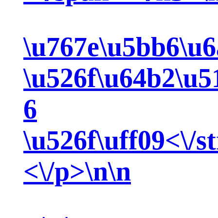
\u767e\u5bb6\u6
\u526f\u64b2\u5
6
\u526f\uff09<\/
<\/p>\n\n