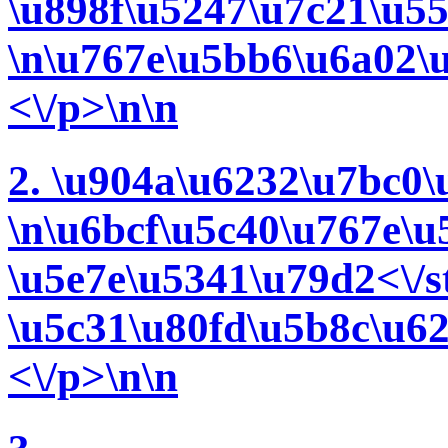
\u898f\u5247\u7c21\u55
\n\u767e\u5bb6\u6a02\
<\/p>\n\n
2. \u904a\u6232\u7bc0\
\n\u6bcf\u5c40\u767e\
\u5e7e\u5341\u79d2<\/s
\u5c31\u80fd\u5b8c\u6
<\/p>\n\n