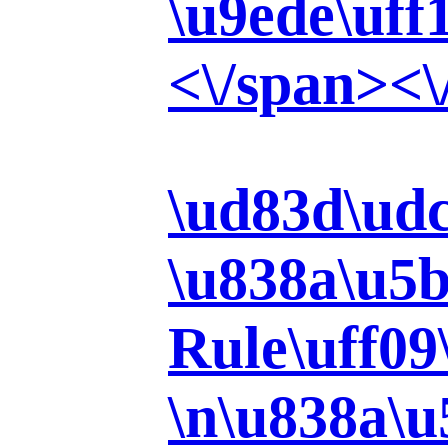
\u9ede\uff
<\/span><\/
\ud83d\ud
\u838a\u5b
Rule\uff09
\n\u838a\