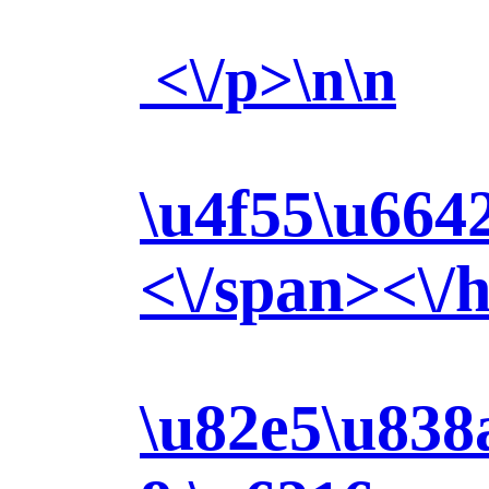
<\/p>\n\n
\u4f55\u664
<\/span><\/
\u82e5\u838