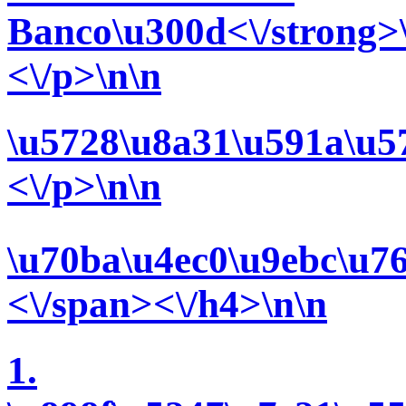
Banco\u300d<\/strong>
<\/p>\n\n
\u5728\u8a31\u591a\u5
<\/p>\n\n
\u70ba\u4ec0\u9ebc\u7
<\/span><\/h4>\n\n
1.