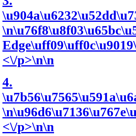
3.
\u904a\u6232\u52dd\u7
\n\u76f8\u8f03\u65bc\
Edge\uff09\uff0c\u901
<\/p>\n\n
4.
\u7b56\u7565\u591a\u6
\n\u96d6\u7136\u767e\
<\/p>\n\n