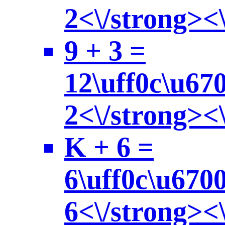
2<\/strong><\
9 + 3 =
12\uff0c\u67
2<\/strong><\
K + 6 =
6\uff0c\u670
6<\/strong><\