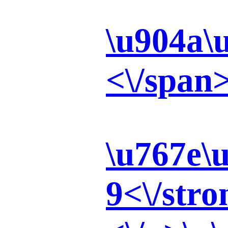
\u904a\
<\/span
\u767e\
9<\/str