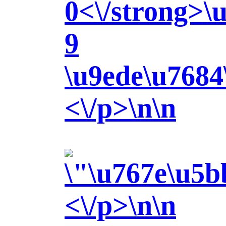
0<\/strong>\
9
\u9ede\u7684
<\/p>\n\n
<\/p>\n\n