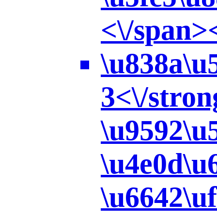
<\/span><
\u838a\u
3<\/stro
\u9592\u
\u4e0d\u6
\u6642\u