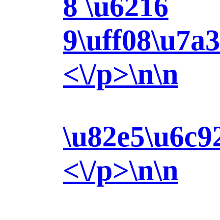
8 \u6216
9\uff08\u7a
<\/p>\n\n
\u82e5\u6c9
<\/p>\n\n