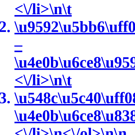
<\/li>\n\t
\u9592\u5bb6\uff0
–
\u4e0b\u6ce8\u95
<\/li>\n\t
\u548c\u5c40\uff0
\u4e0b\u6ce8\u83
<\/li>\n<\/ol>\n\n