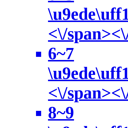
\u9ede\uff
<\/span><\/
6~7
\u9ede\uff
<\/span><\/
8~9