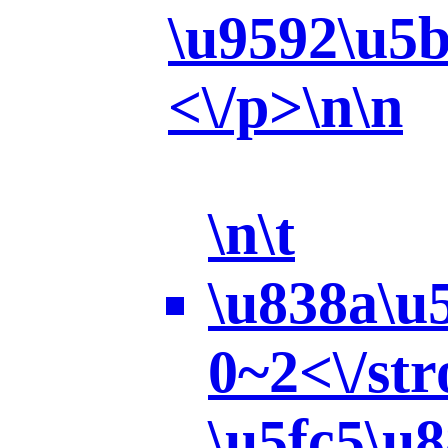
\u9592\u5b
<\/p>\n\n
\n\t
\u838a\u
0~2<\/st
\u5fc5\u