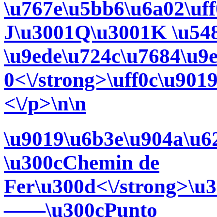
\u767e\u5bb6\u6a02\uf
J\u3001Q\u3001K \u548
\u9ede\u724c\u7684\u9
0<\/strong>\uff0c\u901
<\/p>\n\n
\u9019\u6b3e\u904a\u6
\u300cChemin de
Fer\u300d<\/strong>\u
——
\u300cPunto