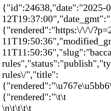
{"id":24638,"date":"2025-0
12T19:37:00","date_gmt":"
{"rendered":"https:\/\/\/?
11T19:50:36","modified_g
11T11:50:36","slug":"bacca
rules","status":"publish","ty
rules\/","title":
{"rendered":"\u767e\u5bb6
{"rendered":"\t\t
\n\t\t\t\t