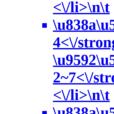
<\/li>\n\t
\u838a\u
4<\/stro
\u9592\u
2~7<\/st
<\/li>\n\t
\u838a\u