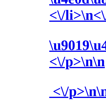
<\/li>\n<
\u9019\u
<\/p>\n\n
<\/p>\n\