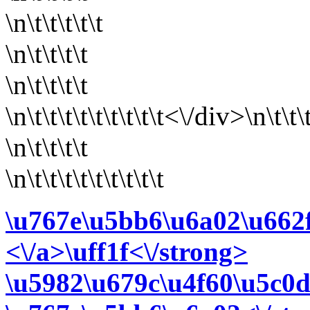
\n\t\t\t\t\t
\n\t\t\t\t
\n\t\t\t\t
\n\t\t\t\t\t
\t\t\t\t<\/div>\n\t\t\
\n\t\t\t\t
\n\t\t\t\t\t\t\t\t\t
\u767e\u5bb6\u6a02\u662
<\/a>\uff1f<\/strong>
\u5982\u679c\u4f60\u5c0d