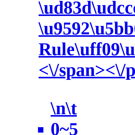
\ud83d\udcc
\u9592\u5bb
Rule\uff09\u
<\/span><\/
\n\t
0~5