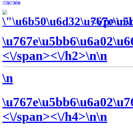
<\/p>\n\n
<\/p>\n\
\u767e\u5bb6\u6a02\u66
<\/span><\/h2>\n\n
\n
\u767e\u5bb6\u6a02\u7
<\/span><\/h4>\n\n