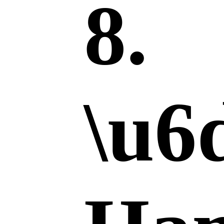
8.
\u6