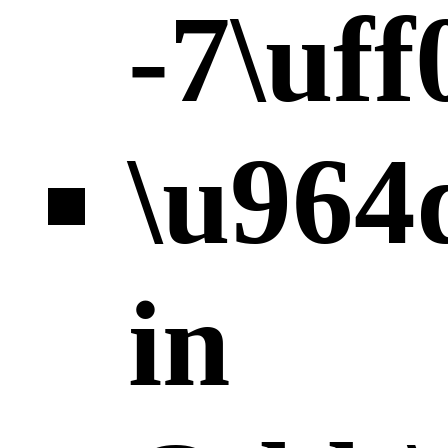
-7\uf
\u964
in