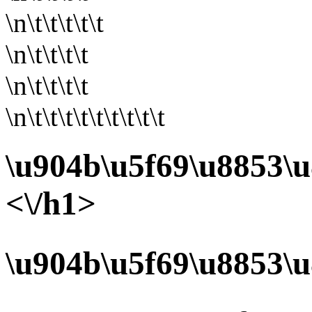
\n\t\t\t\t\t
\n\t\t\t\t
\n\t\t\t\t
\n\t\t\t\t\t\t\t\t\t
\u904b\u5f69\u8853\u
<\/h1>
\u904b\u5f69\u8853\u