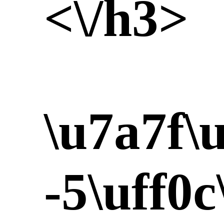
<\/h3>
\u7a7f\
-5\uff0