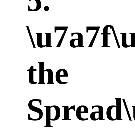
5.
\u7a7f\
the
Spread\