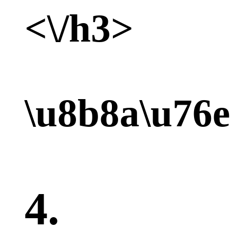
<\/h3>
\u8b8a\u76e
4.