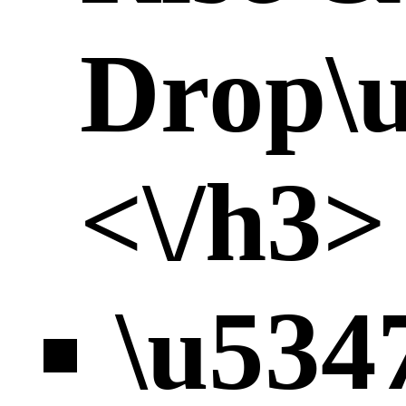
Drop\u
<\/h3>
\u534