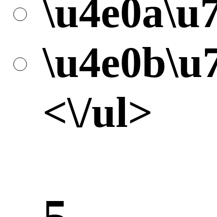
\u4e0a\u
\u4e0b\u
<\/ul>