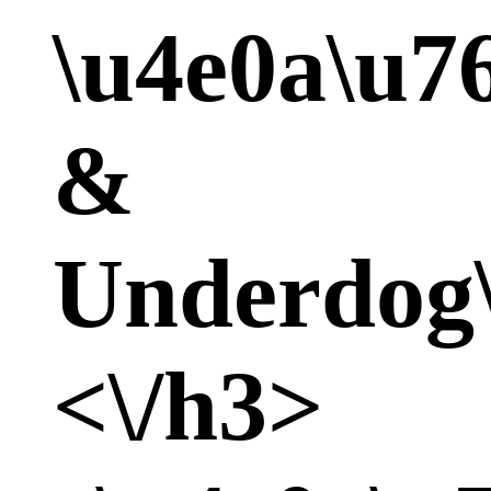
\u4e0a\u7
&
Underdog\
<\/h3>