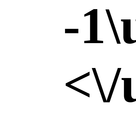
-1\
<\/