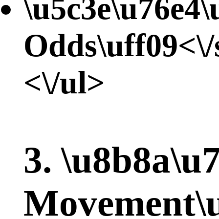
\u5c3e\u76e4\
Odds\uff09<\/
<\/ul>
3. \u8b8a\u
Movement\u