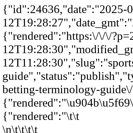
{"id":24636,"date":"2025-0
12T19:28:27","date_gmt":"
{"rendered":"https:\/\/\/?
12T19:28:30","modified_g
12T11:28:30","slug":"sport
guide","status":"publish","t
betting-terminology-guide\/"
{"rendered":"\u904b\u5f6
{"rendered":"\t\t
\n\t\t\t\t