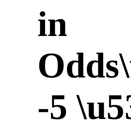
in
Odds\
-5 \u