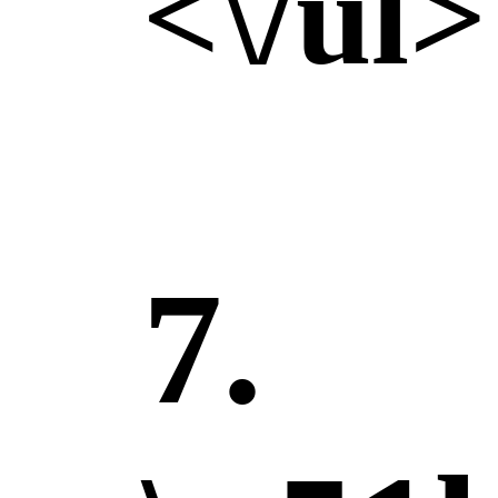
<\/ul>
7.