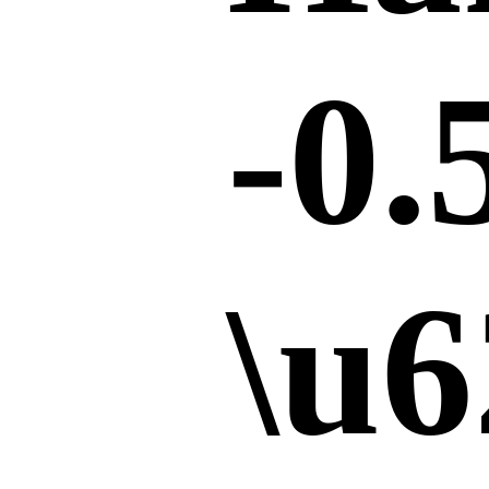
-0.
\u