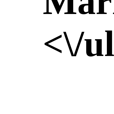
Mark
<\/u