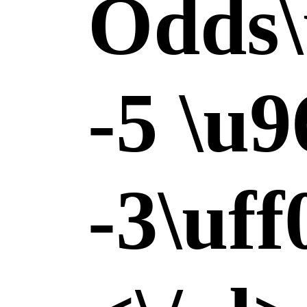
Odds\
-5 \u
-3\uf