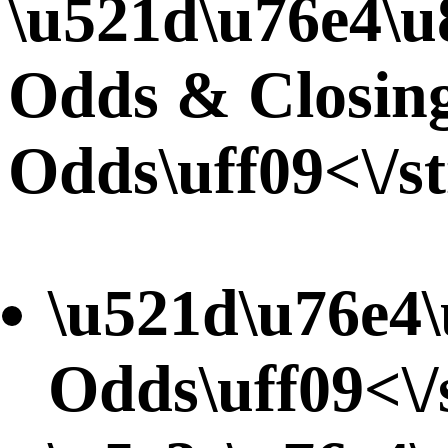
\u521d\u76e4\u
Odds & Closin
Odds\uff09<\/s
\u521d\u76e4
Odds\uff09<\/