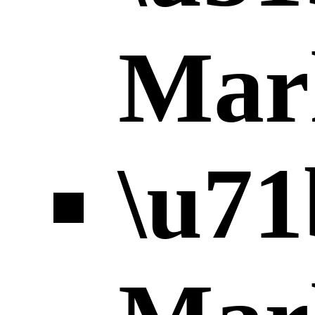
Mark
\u71