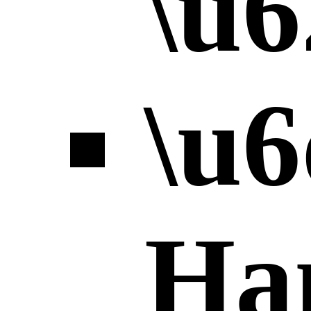
\u6
\u6
Han