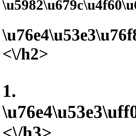
\u5982\u679c\u4f60\
\u76e4\u53e3\u76f
<\/h2>
1.
\u76e4\u53e3\uff
<\/h3>