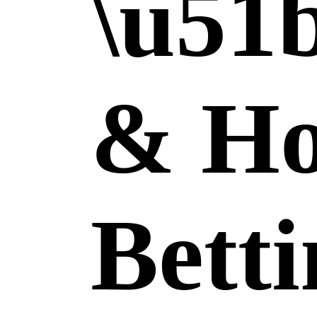
\u51
& Ho
Betti