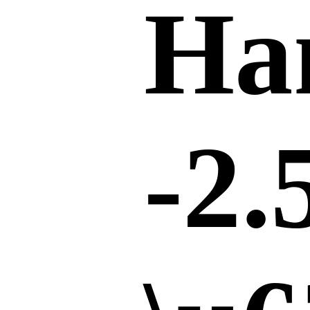
Han
-2.