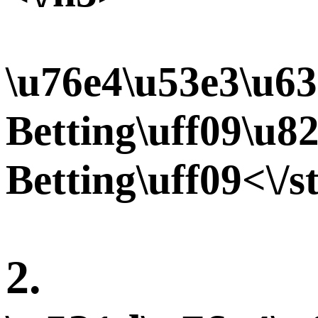
\u76e4\u53e3\u6
Betting\uff09\u8
Betting\uff09<\/
2.