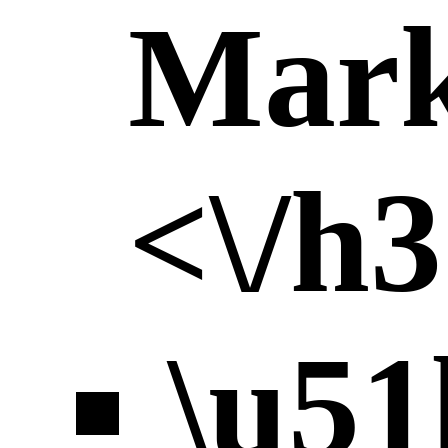
Mark
<\/h
\u51