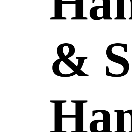
Han
& S
Han