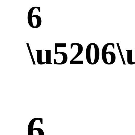
6
\u5206\
6.