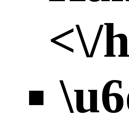
<\/
\u6