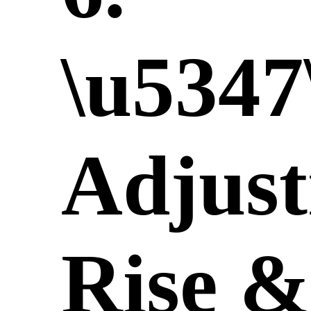
\u5347
Adjus
Rise &