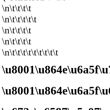
\n\t\t\t\t
\n\t\t\t\t\t
\n\t\t\t\t
\n\t\t\t\t
\n\t\t\t\t\t\t\t\t\t
\u8001\u864e\u6a5f\
\u8001\u864e\u6a5f\u