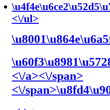
\u4f4e\u6ce2\u52d5\u
<\/ul>
\u8001\u864e\u6a
\u60f3\u8981\u572
<\/a><\/span>
<\/span>\u8fd4\u9