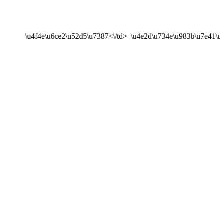
\u4f4e\u6ce2\u52d5\u7387<\/td>
\u4e2d\u734e\u983b\u7e41\