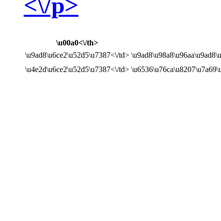
<\/p>
\u00a0<\/th>
\u9ad8\u6ce2\u52d5\u7387<\/td>
\u9ad8\u98a8\u96aa\u9ad8\u
\u4e2d\u6ce2\u52d5\u7387<\/td>
\u6536\u76ca\u8207\u7a69\