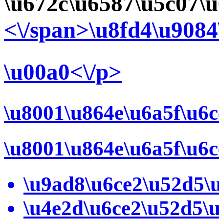
\u672c\u6587\u5c07\
<\/span>\u8fd4\u9084
\u00a0<\/p>
\u8001\u864e\u6a5f\u6c
\u8001\u864e\u6a5f\u6
\u9ad8\u6ce2\u52d5\
\u4e2d\u6ce2\u52d5\