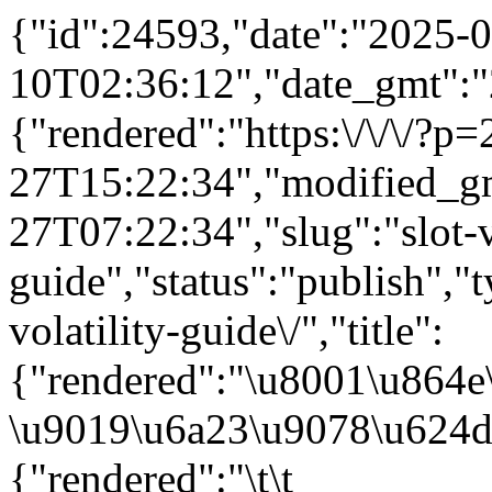
{"id":24593,"date":"2025-0
10T02:36:12","date_gmt":"
{"rendered":"https:\/\/\/?
27T15:22:34","modified_g
27T07:22:34","slug":"slot-v
guide","status":"publish","ty
volatility-guide\/","title":
{"rendered":"\u8001\u864
\u9019\u6a23\u9078\u624d\
{"rendered":"\t\t