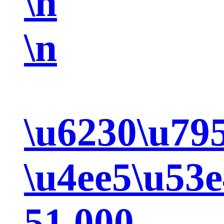
\n
\n
\u6230\u795
\u4ee5
\u53e
51,000