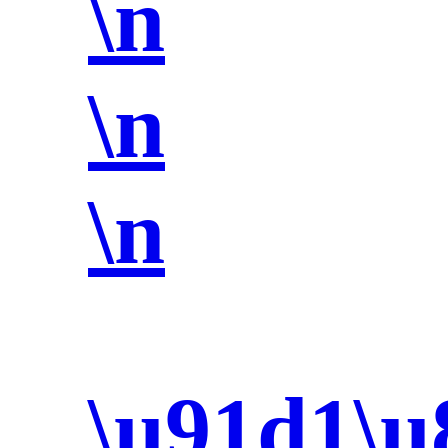
\n
\n
\n
\u91d1\u