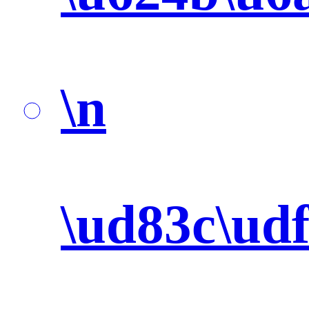
\n
\ud83c\udf