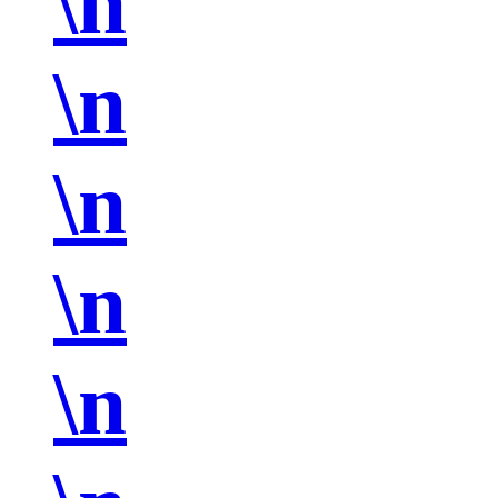
\n
\n
\n
\n
\n