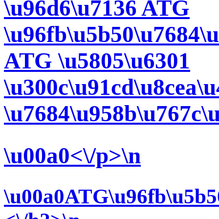
\u96d6\u7136 ATG
\u96fb\u5b50\u7684\u
ATG \u5805\u6301
\u300c\u91cd\u8cea\u
\u7684\u958b\u767c\u
\u00a0<\/p>\n
\u00a0ATG\u96fb\u5b50