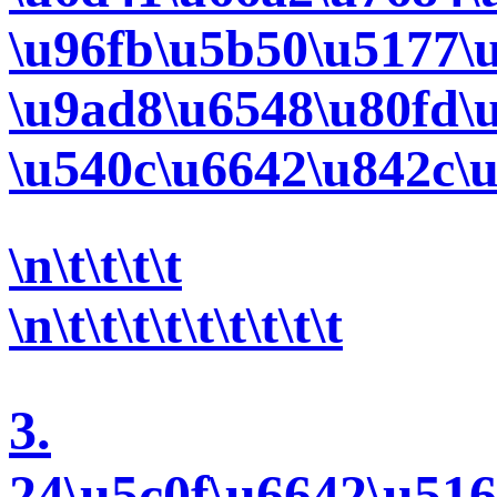
\u96fb\u5b50\u5177\
\u9ad8\u6548\u80fd\u
\u540c\u6642\u842c\u
\n\t\t\t\t
\n\t\t\t\t\t\t\t\t\t
3.
24\u5c0f\u6642\u51