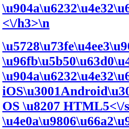
\u904a\u6232\u4e32\u6
<\/h3>\n
\u5728\u73fe\u4ee3\u
\u96fb\u5b50\u63d0\u
\u904a\u6232\u4e32\u
iOS\u3001Android\u
OS \u8207 HTML5<\/s
\u4e0a\u9806\u66a2\u9