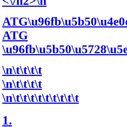
<\/h2>\n
ATG\u96fb\u5b50\u4e0d
ATG
\u96fb\u5b50\u5728\u5e0
\n\t\t\t\t
\n\t\t\t\t
\n\t\t\t\t\t\t\t\t\t
1.