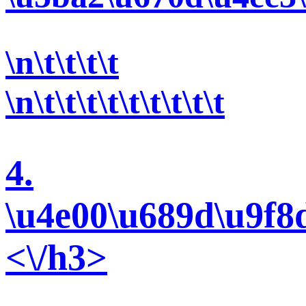
\n\t\t\t\t
\n\t\t\t\t\t\t\t\t\t
4.
\u4e00\u689d\u9f8
<\/h3>