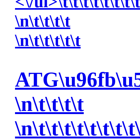
<\/ul>\t\t\t\t\t\t\t
\n\t\t\t\t
\n\t\t\t\t\t
ATG\u96fb\u5b
\n\t\t\t\t
\n\t\t\t\t\t\t\t\t\