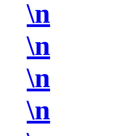
\n
\n
\n
\n