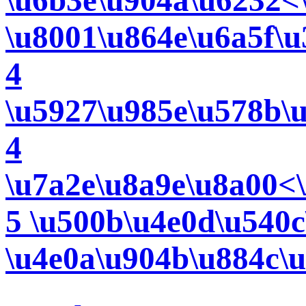
\u6b3e\u904a\u6232<\
\u8001\u864e\u6a5f\
4
\u5927\u985e\u578b\u
4
\u7a2e\u8a9e\u8a00<\
5 \u500b\u4e0d\u540c
\u4e0a\u904b\u884c\