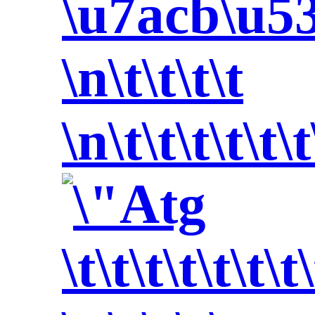
\u7acb\u537
\n\t\t\t\t
\n\t\t\t\t\t\t
\t\t\t\t\t\t\