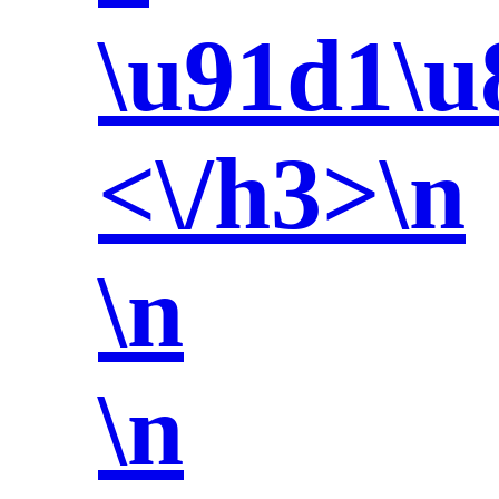
\u91d1\u
<\/h3>\n
\n
\n