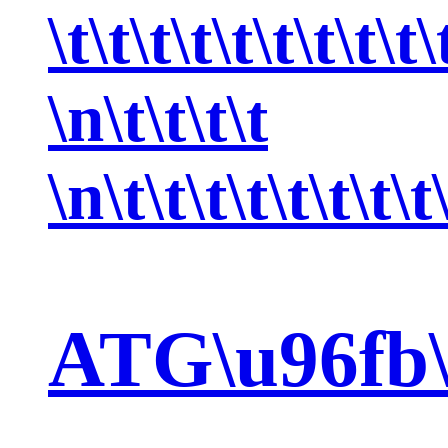
\t\t\t\t\t\t\t\t\
\n\t\t\t\t
\n\t\t\t\t\t\t\t\t
ATG\u96fb