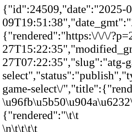
{"id":24509,"date":"2025-0
09T19:51:38","date_gmt":"
{"rendered":"https:\/\/\/?
27T15:22:35","modified_g
27T07:22:35","slug":"atg-
select","status":"publish","t
game-select\/","title":{"re
\u96fb\u5b50\u904a\u6232
{"rendered":"\t\t
\n\t\t\t\t