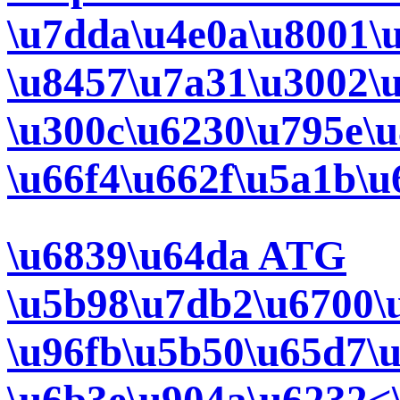
\u7dda\u4e0a\u8001\u
\u8457\u7a31\u3002\
\u300c\u6230\u795e\u
\u66f4\u662f\u5a1b\
\u6839\u64da ATG
\u5b98\u7db2\u6700\
\u96fb\u5b50\u65d7\