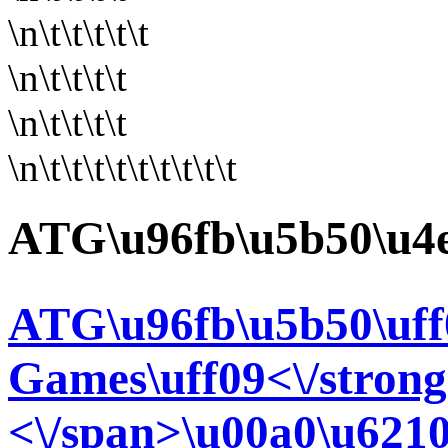
\n\t\t\t\t\t
\n\t\t\t\t
\n\t\t\t\t
\n\t\t\t\t\t\t\t\t\t
ATG\u96fb\u5b50\u4e
ATG\u96fb\u5b50\uff0
Games
\uff09<\/stron
<\/span>\u00a0\u6210