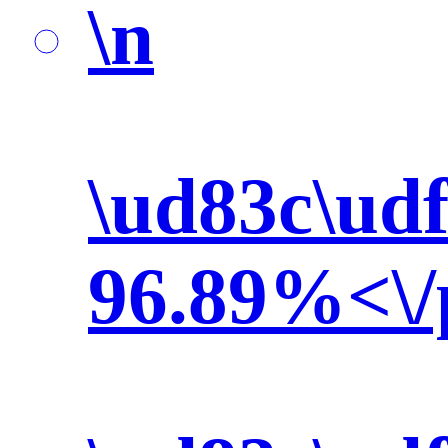
\n
\ud83c\ud
96.89%<\/p