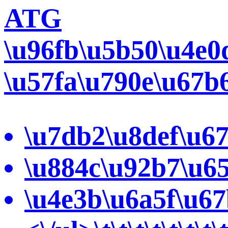
ATG
\u96fb\u5b50\u4e0
\u57fa\u790e\u67b
\u7db2\u8def\u67
\u884c\u92b7\u65
\u4e3b\u6a5f\u67