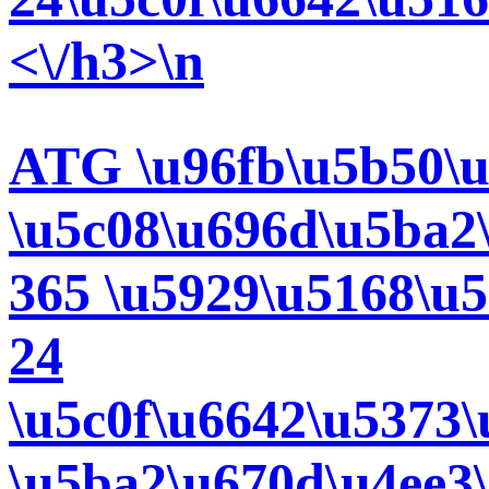
<\/h3>\n
ATG \u96fb\u5b50\u
\u5c08\u696d\u5ba2\
365 \u5929\u5168\u5
24
\u5c0f\u6642\u5373
\u5ba2\u670d\u4ee3\