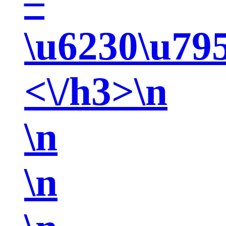
–
\u6230\u795
<\/h3>\n
\n
\n