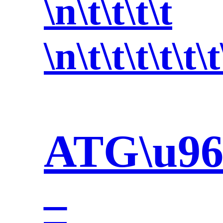
\n\t\t\t\t
\n\t\t\t\t\t\t
ATG\u96
–