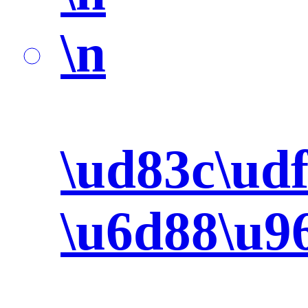
\n
\ud83c\ud
\u6d88\u96