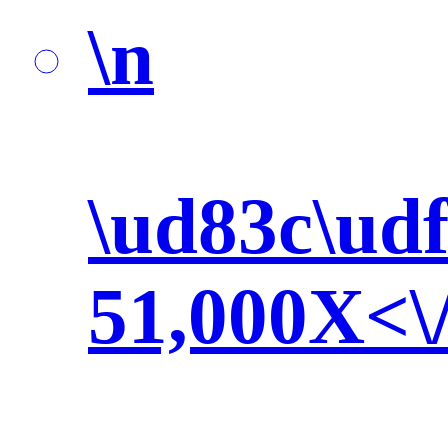
\n
\ud83c\ud
51,000X<\/