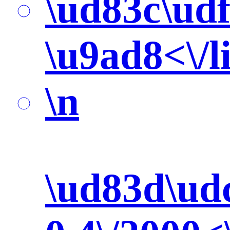
\ud83c\ud
\u9ad8<\/l
\n
\ud83d\ud