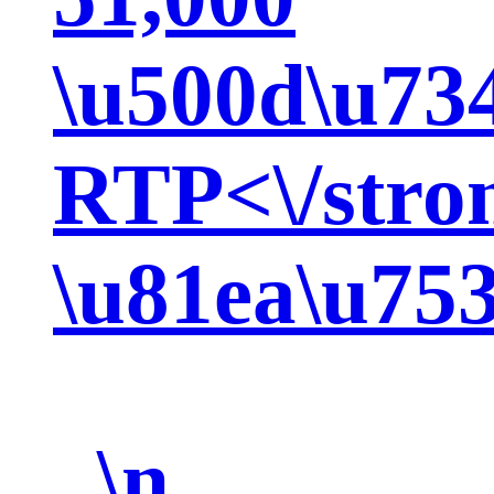
\u500d\u73
RTP<\/stro
\u81ea\u753
\n