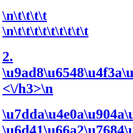
\n\t\t\t\t
\n\t\t\t\t\t\t\t\t\t
2.
\u9ad8\u6548\u4f3a\
<\/h3>\n
\u7dda\u4e0a\u904a\
\u6d41\u66a2\u7684\