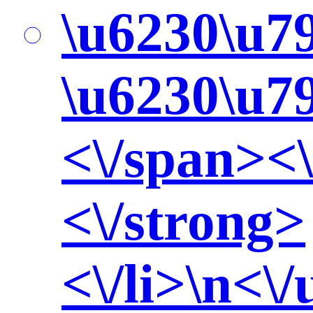
\u6230\u7
\u6230\u7
<\/span><
<\/strong>
<\/li>\n<\/u