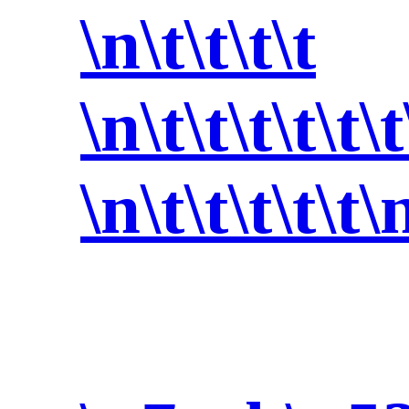
\n\t\t\t\t
\n\t\t\t\t\t\t
\n\t\t\t\t\t
\n