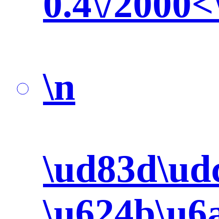
0.4\/2000<
\n
\ud83d\udc
\u624b\u6a