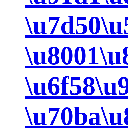
\u7d50\u
\u8001\u
\u6f58\u
\u70ba\u