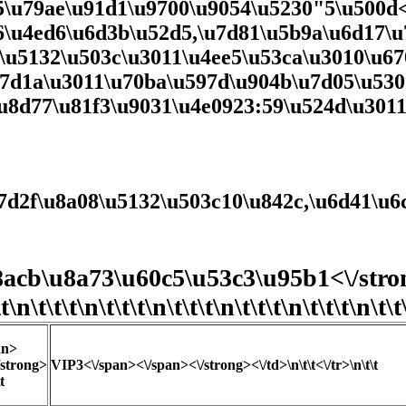
5\u79ae\u91d1\u9700\u9054\u5230"
5\u500d<
6\u4ed6\u6d3b\u52d5,\u7d81\u5b9a\u6d17\u
8\u5132\u503c\u3011\u4ee5\u53ca\u3010\u6
u7d1a\u3011\u70ba\u597d\u904b\u7d05\u530
\u8d77\u81f3\u9031\u4e0923:59\u524d\u3011
7d2f\u8a08\u5132\u503c10\u842c,\u6d41\u
acb\u8a73\u60c5\u53c3\u95b1<\/stro
n\t\t\t\n\t\t\t\n\t\t\t\n\t\t\t\n\t\t\t\n\t\t\
an>
/strong>
VIP3<\/span><\/span><\/strong><\/td>\n\t\t<\/tr>\n\t\t
t