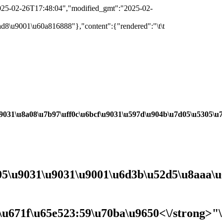
2025-02-26T17:48:04","modified_gmt":"2025-02-
8\u9001\u60a816888"},"content":{"rendered":"\t\t
u9031\u8a08\u7b97\uff0c\u6bcf\u9031\u597d\u904b\u7d05\u5305\
5\u9031\u9031\u9001\u6d3b\u52d5\u8aaa\u
\u671f\u65e523:59\u70ba\u9650<\/strong>"