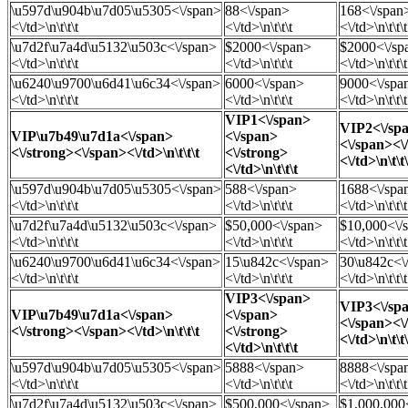
\u597d\u904b\u7d05\u5305<\/span>
88<\/span>
168<\/span
<\/td>\n\t\t\t
<\/td>\n\t\t\t
<\/td>\n\t\t\t
\u7d2f\u7a4d\u5132\u503c<\/span>
$2000<\/span>
$2000<\/sp
<\/td>\n\t\t\t
<\/td>\n\t\t\t
<\/td>\n\t\t\t
\u6240\u9700\u6d41\u6c34<\/span>
6000<\/span>
9000<\/spa
<\/td>\n\t\t\t
<\/td>\n\t\t\t
<\/td>\n\t\t\t
VIP1<\/span>
VIP2<\/sp
VIP\u7b49\u7d1a<\/span>
<\/span>
<\/span><\
<\/strong><\/span><\/td>\n\t\t\t
<\/strong>
<\/td>\n\t\t\
<\/td>\n\t\t\t
\u597d\u904b\u7d05\u5305<\/span>
588<\/span>
1688<\/spa
<\/td>\n\t\t\t
<\/td>\n\t\t\t
<\/td>\n\t\t\t
\u7d2f\u7a4d\u5132\u503c<\/span>
$50,000<\/span>
$10,000<\/
<\/td>\n\t\t\t
<\/td>\n\t\t\t
<\/td>\n\t\t\t
\u6240\u9700\u6d41\u6c34<\/span>
15\u842c<\/span>
30\u842c<\
<\/td>\n\t\t\t
<\/td>\n\t\t\t
<\/td>\n\t\t\t
VIP3<\/span>
VIP3<\/sp
VIP\u7b49\u7d1a<\/span>
<\/span>
<\/span><\
<\/strong><\/span><\/td>\n\t\t\t
<\/strong>
<\/td>\n\t\t\
<\/td>\n\t\t\t
\u597d\u904b\u7d05\u5305<\/span>
5888<\/span>
8888<\/spa
<\/td>\n\t\t\t
<\/td>\n\t\t\t
<\/td>\n\t\t\t
\u7d2f\u7a4d\u5132\u503c<\/span>
$500,000<\/span>
$1,000,000