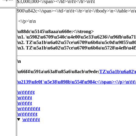
$3,000,000<\/span><\/td>\n\t\t<\/tr>\n\t\t
900\u842c<\/span><\/td>\n\t\t<\/tr>\n\t<\/tbody>\n<\/table>\n\
<\/p>\n\n
\u88dc\u5145\u8aaa\u660e:<\/strong>
\n1. \u5982\u6709\u540c\u4e00\u5e33\u6236\/\u96fb\u8a7
\n2. TZ\u5a1b\u6a02\u57ce\u6709\u6b0a\u5c0d\u9055\u8
\n3. TZ\u5a1b\u6a02\u57ce\u6709\u6b0a\u5728\u4efb\u4
\n
\u66f4\u591a\u63a8\u85a6\u8acb\u9ede:
TZ\u5a1b\u6a02\u
\u2139\ufe0f \u5e38\u898b\u554f\u984c<\/span><\/p>\n\t\t\t\t\t\t
\n\t\t\t\t\t
\n\t\t\t\t
\n\t\t\t\t
\n\t\t\t\t\t\t\t
\n\t\t\t\t\t\t
\n\t\t\t\t\t