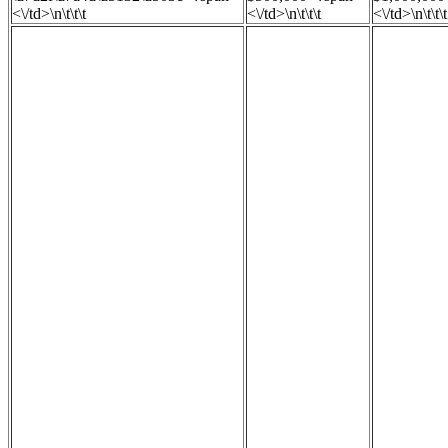
<\/td>\n\t\t\t
<\/td>\n\t\t\t
<\/td>\n\t\t\t