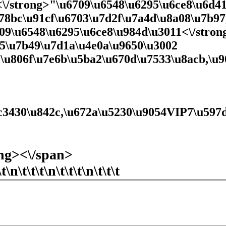
\/strong>"\u6709\u6548\u6295\u6ce8\u6d41
78bc\u91cf\u6703\u7d2f\u7a4d\u8a08\u7b9
709\u6548\u6295\u6ce8\u984d\u3011<\/stro
5\u7b49\u7d1a\u4e0a\u9650\u3002
\u806f\u7e6b\u5ba2\u670d\u7533\u8acb,\u9
6c3430\u842c,\u672a\u5230\u9054VIP7\u597
ng><\/span>
t\n\t\t\t\n\t\t\t\n\t\t\t