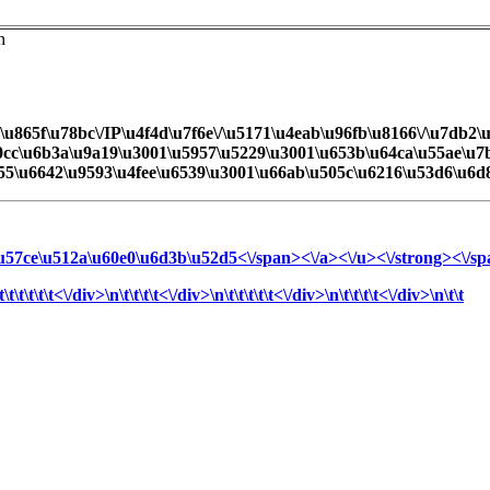
n
1\u865f\u78bc\/IP\u4f4d\u7f6e\/\u5171\u4eab\u96fb\u8166\/\u7db
0cc\u6b3a\u9a19\u3001\u5957\u5229\u3001\u653b\u64ca\u55ae\u7
f55\u6642\u9593\u4fee\u6539\u3001\u66ab\u505c\u6216\u53d6\u6d
57ce\u512a\u60e0\u6d3b\u52d5<\/span><\/a><\/u><\/strong><\/sp
\t\t<\/div>\n\t\t\t\t<\/div>\n\t\t\t\t\t<\/div>\n\t\t\t\t<\/div>\n\t\t