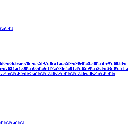
t
\n\t\t\t
3d0\u6b3e\u670d\u52d9,\u8ca1\u52d9\u90e8\u9580\u5be9\u6838\u5
c\u7684\u4e00\u500d\u6d17\u78bc\u91cf\u65b9\u53ef\u63d0\u51fa
n\t\t\t\t<\/div>\n\t\t\t\t<\/div>\n\t\t\t\t\t<\/details>\n\t\t\t\t\t\t
t\t\t\t
\n\t\t\t