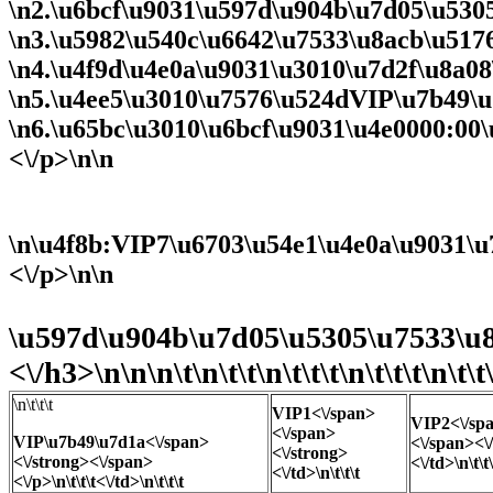
\n2.\u6bcf\u9031\u597d\u904b\u7d05\u530
\n3.\u5982\u540c\u6642\u7533\u8acb\u517
\n4.\u4f9d
\u4e0a\u9031\u3010\u7d2f\u8a0
\n5.\u4ee5\u3010\u7576\u524dVIP\u7b49\
\n6.\u65bc\u3010
\u6bcf\u9031\u4e0000:00
<\/p>\n\n
\n
\u4f8b:VIP7\u6703\u54e1\u4e0a\u9031\u
<\/p>\n\n
\u597d\u904b\u7d05\u5305\u7533\u8
<\/h3>\n\n\n\t\n\t\t\n\t\t\t\n\t\t\t\n\t\t\t\
\n\t\t\t
VIP1<\/span>
VIP2<\/sp
<\/span>
VIP\u7b49\u7d1a<\/span>
<\/span><\
<\/strong>
<\/strong><\/span>
<\/td>\n\t\t\
<\/td>\n\t\t\t
<\/p>\n\t\t\t<\/td>\n\t\t\t