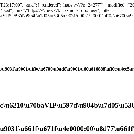
23:17:00","guid":{"rendered":"https:\/\/\/?p=24277"},"modified":"
st","link":"https:\/\/\/news\/tz-casino-vip-bonus\/","title":
aVIP\u597d\u904b\u7d05\u5305\u9031\u9031\u9001\uff0c\u6700\u9ad
1\u9031\u9001\uff0c\u6700\u9ad8\u9001\u60a816888\uff0c\u4ee5\
0c\u6210\u70baVIP\u597d\u904b\u7d05\u530
\u9031\u661f\u671f\u4e0000:00\u8d77\u661f