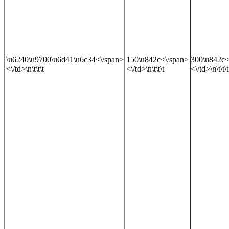
\u6240\u9700\u6d41\u6c34<\/span>
150\u842c<\/span>
300\u842c<
<\/td>\n\t\t\t
<\/td>\n\t\t\t
<\/td>\n\t\t\t