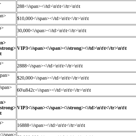
>
288<\/span><\/td>\n\t\t<\/tr>\n\t\t
an>
$10,000<\/span><\/td>\n\t\t<\/tr>\n\t\t
n>
30,000<\/span><\/td>\n\t\t<\/tr>\n\t\t
an>
/strong>
VIP3<\/span><\/span><\/strong><\/td>\n\t\t<\/tr>\n\t\t
t
n>
2888<\/span><\/td>\n\t\t<\/tr>\n\t\t
span>
$20,000<\/span><\/td>\n\t\t<\/tr>\n\t\t
/span>
60\u842c<\/span><\/td>\n\t\t<\/tr>\n\t\t
an>
/strong>
VIP3<\/span><\/span><\/strong><\/td>\n\t\t<\/tr>\n\t\t
t
n>
16888<\/span><\/td>\n\t\t<\/tr>\n\t\t
<\/span>