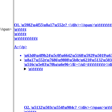
Q1. \u5982\u4f55\u8a17\u552e? <\/div><\/span>\n\t\t\t\t\t\t\
\/span>
\n\t\t\t\t
\n\t\t\t\t
\n\t\t\t\t\t\t\t\t\t
A:<\/p>
\u63d0\u4f9b24\u5c0f\u6642\u5168\u5929\u5019\u6
\u8a17\u552e\u7686\u9808\u5b8c\u6210\u5132\u503
\u516c\u5e03\u70ba\u6e96<\/li><\/ul>\t\t\t\t\t\t\t\t<\/div>\
\n\t\t\t\t\t
Q2. \u5132\u503c\u554f\u984c? <\/div><\/span>\n\t\t\t\
\n\t\t\t\t