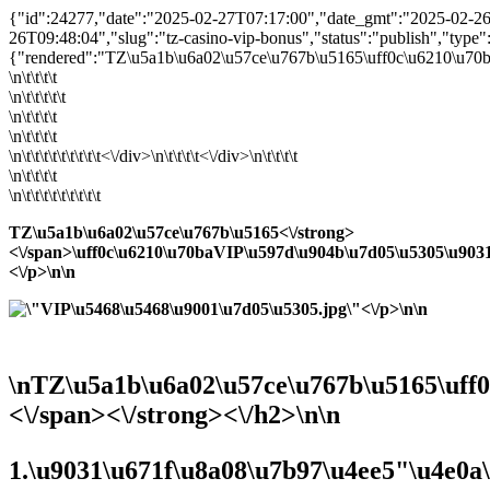
{"id":24277,"date":"2025-02-27T07:17:00","date_gmt":"2025-02-26T
26T09:48:04","slug":"tz-casino-vip-bonus","status":"publish","type":"po
{"rendered":"TZ\u5a1b\u6a02\u57ce\u767b\u5165\uff0c\u6210\u70b
\n\t\t\t\t
\n\t\t\t\t\t
\n\t\t\t\t
\n\t\t\t\t
\n\t\t\t\t\t
\t\t\t\t<\/div>\n\t\t\t\t<\/div>\n\t\t\t\t
\n\t\t\t\t
\n\t\t\t\t\t\t\t\t\t
TZ\u5a1b\u6a02\u57ce\u767b\u5165<\/strong>
<\/span>\uff0c\u6210\u70baVIP\u597d\u904b\u7d05\u5305\u903
<\/p>\n\n
<\/p>\n\n
\n
TZ\u5a1b\u6a02\u57ce\u767b\u5165\uff
<\/span><\/strong><\/h2>\n\n
1.\u9031\u671f\u8a08\u7b97\u4ee5"
\u4e0a