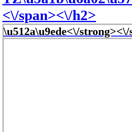
<\/span><\/h2>
\u512a\u9ede<\/strong><\/