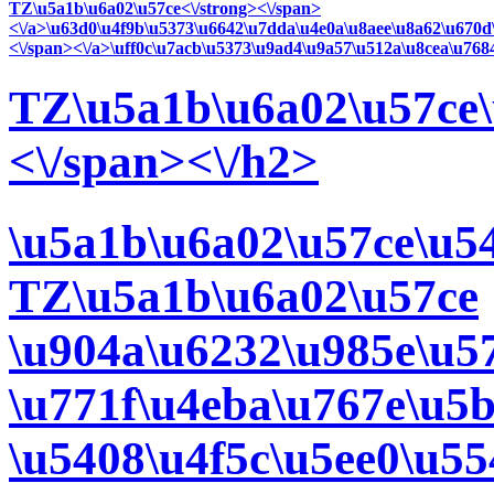
TZ\u5a1b\u6a02\u57ce<\/strong><\/span>
<\/a>\u63d0\u4f9b\u5373\u6642\u7dda\u4e0a\u8aee\u8a62\u670d
<\/span><\/a>\uff0c\u7acb\u5373\u9ad4\u9a57\u512a\u8cea\u768
TZ\u5a1b\u6a02\u57ce\
<\/span><\/h2>
\u5a1b\u6a02\u57ce\u5
TZ\u5a1b\u6a02\u57ce
\u904a\u6232\u985e\u57
\u771f\u4eba\u767e\u5
\u5408\u4f5c\u5ee0\u55