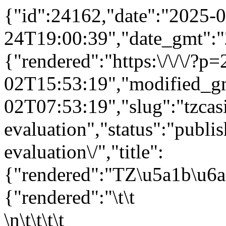
{"id":24162,"date":"2025-0
24T19:00:39","date_gmt":"
{"rendered":"https:\/\/\/?
02T15:53:19","modified_g
02T07:53:19","slug":"tzcas
evaluation","status":"publis
evaluation\/","title":
{"rendered":"TZ\u5a1b\u6
{"rendered":"\t\t
\n\t\t\t\t