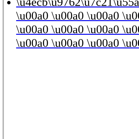
\u4ecb\u9762\u7c21\u55a
\u00a0 \u00a0 \u00a0 \u0
\u00a0 \u00a0 \u00a0 \u0
\u00a0 \u00a0 \u00a0 \u0