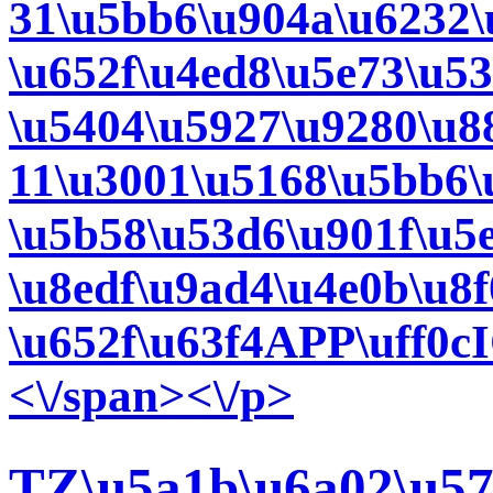
31\u5bb6\u904a\u6232\
\u652f\u4ed8\u5e73\u53
\u5404\u5927\u9280\u8
11\u3001\u5168\u5bb6\
\u5b58\u53d6\u901f\u5e
\u8edf\u9ad4\u4e0b\u8f
\u652f\u63f4APP\uff0c
<\/span><\/p>
TZ\u5a1b\u6a02\u57