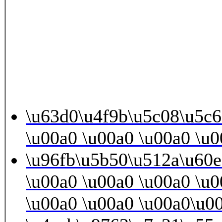
\u63d0\u4f9b\u5c08\u5c6
\u00a0 \u00a0 \u00a0 \u0
\u96fb\u5b50\u512a\u60
\u00a0 \u00a0 \u00a0 \u0
\u00a0 \u00a0 \u00a0\u00