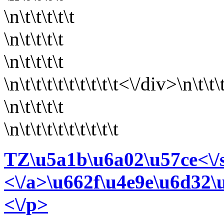
\n\t\t\t\t\t
\n\t\t\t\t
\n\t\t\t\t
\n\t\t\t\t\t
\t\t\t\t<\/div>\n\t\t\
\n\t\t\t\t
\n\t\t\t\t\t\t\t\t\t
TZ\u5a1b\u6a02\u57ce<\/
<\/a>\u662f\u4e9e\u6d32
<\/p>