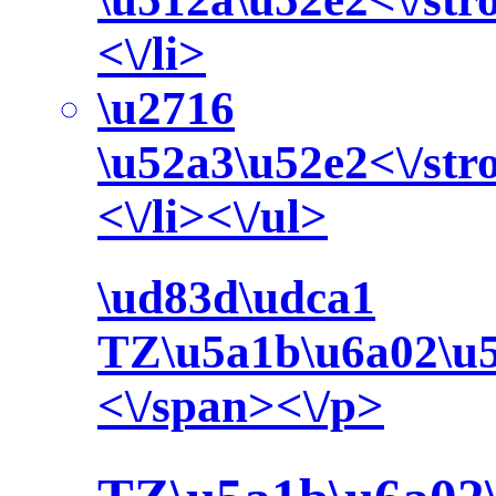
<\/li>
\u2716
\u52a3\u52e2<\/st
<\/li><\/ul>
\ud83d\udca1
TZ\u5a1b\u6a02\u5
<\/span><\/p>