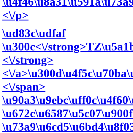
\u4f46\u8a31\u591a\u73a9
<\/p>
\ud83c\udfaf
\u300c<\/strong>
TZ\u5a1b
<\/strong>
<\/a>
\u300d\u4f5c\u70ba\
<\/span>
\u90a3\u9ebc\uff0c\u4f60
\u672c\u6587\u5c07\u900f
\u73a9\u6cd5\u6bd4\u8f0