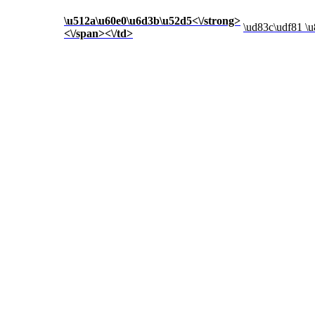
\u512a\u60e0\u6d3b\u52d5<\/strong>
\ud83c\udf81 \
<\/span><\/td>