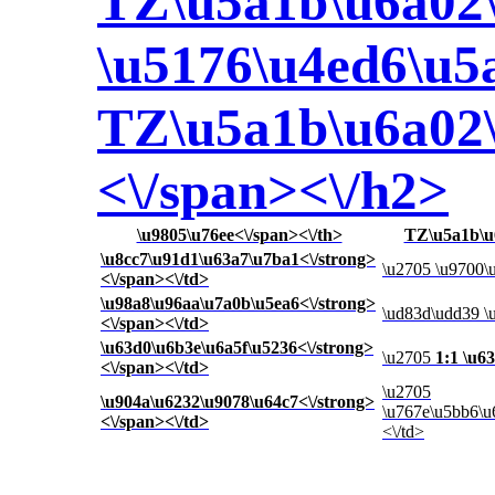
TZ\u5a1b\u6a02\
\u5176\u4ed6\u5
TZ\u5a1b\u6a02\
<\/span><\/h2>
\u9805\u76ee<\/span><\/th>
TZ\u5a1b\u6
\u8cc7\u91d1\u63a7\u7ba1<\/strong>
\u2705 \u9700\
<\/span><\/td>
\u98a8\u96aa\u7a0b\u5ea6<\/strong>
\ud83d\udd39 \
<\/span><\/td>
\u63d0\u6b3e\u6a5f\u5236<\/strong>
\u2705
1:1 \u6
<\/span><\/td>
\u2705
\u904a\u6232\u9078\u64c7<\/strong>
\u767e\u5bb6\u
<\/span><\/td>
<\/td>