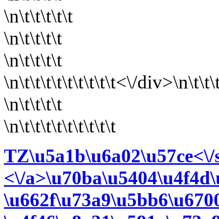
\n\t\t\t\t\t
\n\t\t\t\t
\n\t\t\t\t
\n\t\t\t\t\t
\t\t\t\t<\/div>\n\t\t\
\n\t\t\t\t
\n\t\t\t\t\t\t\t\t\t
TZ\u5a1b\u6a02\u57ce<\/
<\/a>\u70ba\u5404\u4f4d
\u662f\u73a9\u5bb6\u670