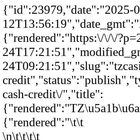
{"id":23979,"date":"2025-0
12T13:56:19","date_gmt":"
{"rendered":"https:\/\/\/?
24T17:21:51","modified_g
24T09:21:51","slug":"tzcas
credit","status":"publish","t
cash-credit\/","title":
{"rendered":"TZ\u5a1b\u6
{"rendered":"\t\t
\n\t\t\t\t