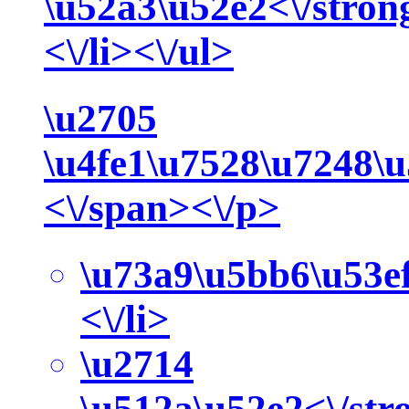
\u52a3\u52e2<\/stron
<\/li><\/ul>
\u2705
\u4fe1\u7528\u7248\u
<\/span><\/p>
\u73a9\u5bb6
\u53e
<\/li>
\u2714
\u512a\u52e2<\/st