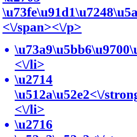
\u73fe\u91d1\u7248\u5
<\/span><\/p>
\u73a9\u5bb6
\u9700\
<\/li>
\u2714
\u512a\u52e2<\/stro
<\/li>
\u2716