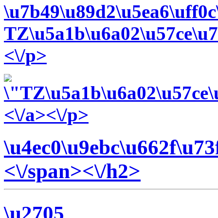
\u7b49\u89d2\u5ea6\uff0c
TZ\u5a1b\u6a02\u57ce\u7
<\/p>
<\/a><\/p>
\u4ec0\u9ebc\u662f\u73
<\/span><\/h2>
\u2705