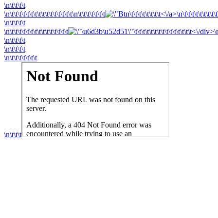
\n\t\t\t\t
\n\t\t\t\t\t\t\t\t\t\t\t\t\t\t\t\t
\n\t\t\t\t\t\t\t
\t\t\t\t\t\t\t\t<\/a>\n\t\t\t\t\t\t\t\
\n\t\t\t\t
\n\t\t\t\t\t\t\t\t\t\t\t\t\t\t\t
\t\t\t\t\t\t\t\t\t\t\t\t\t\t\t<\/div
\n\t\t\t\t
\n\t\t\t\t
\n\t\t\t\t\t\t\t
\n\t\t\t