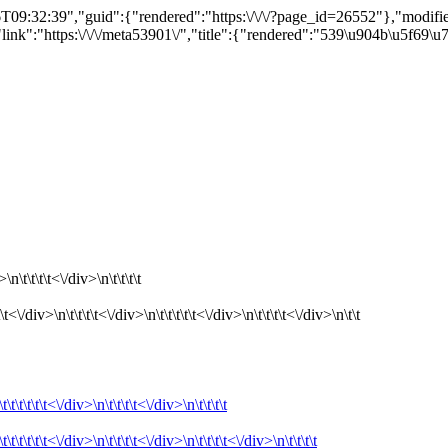
T09:32:39","guid":{"rendered":"https:\/\/\/?page_id=26552"},"modif
link":"https:\/\/\/meta53901\/","title":{"rendered":"539\u904b\u5f69\
div>\n\t\t\t\t<\/div>\n\t\t\t\t
\t\t\t\t<\/div>\n\t\t\t\t<\/div>\n\t\t\t\t\t<\/div>\n\t\t\t\t<\/div>\n\t\t
t\t\t\t\t\t\t\t<\/div>\n\t\t\t\t<\/div>\n\t\t\t\t
\t\t\t\t\t\t\t\t<\/div>\n\t\t\t\t<\/div>\n\t\t\t\t<\/div>\n\t\t\t\t