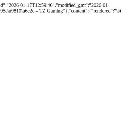
ied":"2026-01-17T12:59:46","modified_gmt":"2026-01-
u795e\u9810\u6e2c – TZ Gaming"},"content":{"rendered":"\t\t