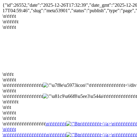
{"id":26552,"date":"2025-12-26T17:32:39","date_gmt":"2025-12-26
17T04:59:46","slug":"meta53901","status":"publish","type":"page","
\n\t\t\t\t
\n\t\t\t\t\t
\n\t\t\t\t
\n\t\t\t
\n\t\t\t\t
\n\t\t\t\t\t\t\t\t\t\t\t\t\t\t\t
\t\t\t\t\t\t\t\t\t\t\t\t\t\t\t<\/
\n\t\t\t\t
\n\t\t\t\t\t\t\t\t\t\t\t\t\t\t\t
\t\t\t\t\t\t\t\t\t\t\t
\n\t\t\t\t\t
\n\t\t
\n\t\t\t\t
\n\t\t\t\t
\n\t\t\t\t\t\t\t\t\t\t\t\t\t\t\t\t
\n\t\t\t\t\t\t\t
\t\t\t\t\t\t\t\t<\/a>\n\t\t\t\t\t\t\t\
\n\t\t\t\t
\n\t\t\t\t\t\t\t\t\t\t\t\t\t\t\t\t
\n\t\t\t\t\t\t\t
\t\t\t\t\t\t\t\t<\/a>\n\t\t\t\t\t\t\t