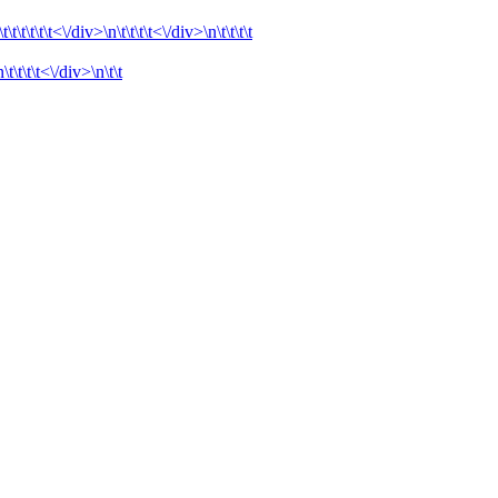
t\t\t\t\t\t\t\t<\/div>\n\t\t\t\t<\/div>\n\t\t\t\t
>\n\t\t\t\t<\/div>\n\t\t