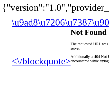
{"version":"1.0","provider
\u9ad8\u7206\u7387\u90
<\/blockquote>