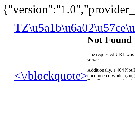
{"version":"1.0","provider
TZ\u5a1b\u6a02\u57ce\u
<\/blockquote>