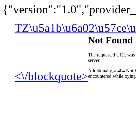
{"version":"1.0","provider
TZ\u5a1b\u6a02\u57ce\u
<\/blockquote>