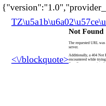
{"version":"1.0","provider
TZ\u5a1b\u6a02\u57ce\u
<\/blockquote>