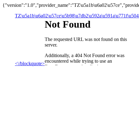
{"version":"1.0","provider_name":"TZ\u5a1b\u6a02\u57ce","provider
TZ\u5a1b\u6a02\u57ce\u5b98\u7db2\u592a\u591a\u771f\u504
<\/blockquote>