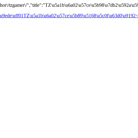
/\/author\/tzgamer\/","title":"TZ\u5a1b\u6a02\u57ce\u5b98\u7db2\u5
u9ede\uff01TZ\u5a1b\u6a02\u57ce\u5b89\u5168\u5c0f\u63d0\u9192<