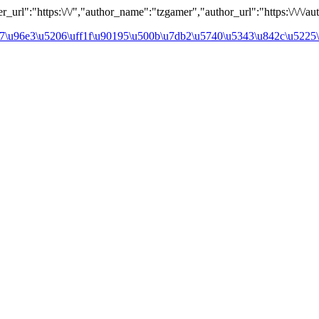
_url":"https:\/\/","author_name":"tzgamer","author_url":"https:\/\
7\u96e3\u5206\uff1f\u90195\u500b\u7db2\u5740\u5343\u842c\u5225\