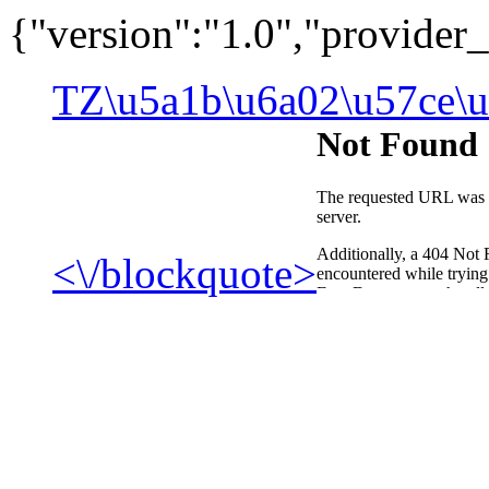
{"version":"1.0","provider
TZ\u5a1b\u6a02\u57ce\
<\/blockquote>