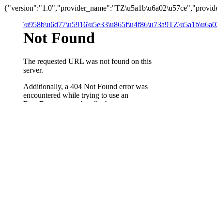
{"version":"1.0","provider_name":"TZ\u5a1b\u6a02\u57ce","provider
\u958b\u6d77\u5916\u5e33\u865f\u4f86\u73a9TZ\u5a1b\u6a0