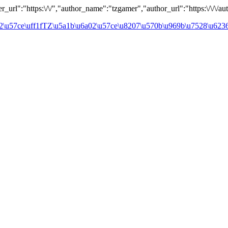
_url":"https:\/\/","author_name":"tzgamer","author_url":"https:\/\
2\u57ce\uff1fTZ\u5a1b\u6a02\u57ce\u8207\u570b\u969b\u7528\u6236