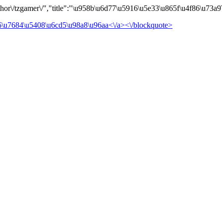
/\/author\/tzgamer\/","title":"\u958b\u6d77\u5916\u5e33\u865f\u4f86
\u7684\u5408\u6cd5\u98a8\u96aa<\/a><\/blockquote>