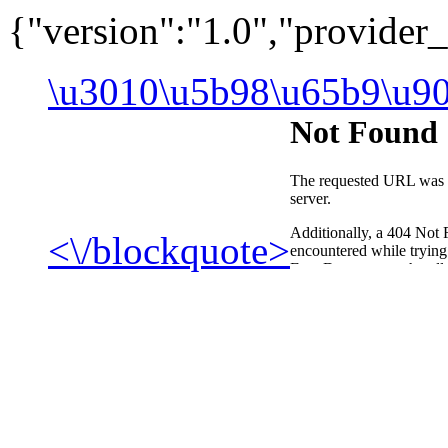
{"version":"1.0","provide
\u3010\u5b98\u65b9\u9
<\/blockquote>