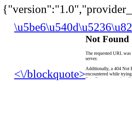
{"version":"1.0","provider
\u5be6\u540d\u5236\u82
<\/blockquote>