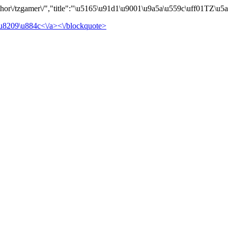
\/author\/tzgamer\/","title":"\u5165\u91d1\u9001\u9a5a\u559c\uff01
u8209\u884c<\/a><\/blockquote>