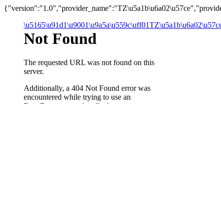
{"version":"1.0","provider_name":"TZ\u5a1b\u6a02\u57ce","provider
\u5165\u91d1\u9001\u9a5a\u559c\uff01TZ\u5a1b\u6a02\u57c