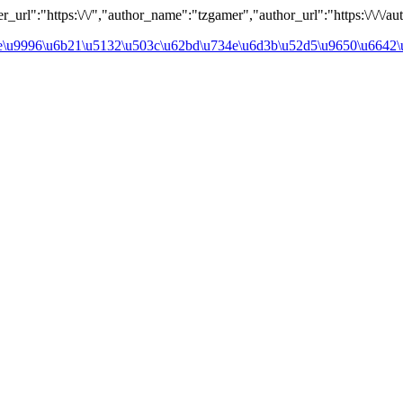
_url":"https:\/\/","author_name":"tzgamer","author_url":"https:\/\/
e\u9996\u6b21\u5132\u503c\u62bd\u734e\u6d3b\u52d5\u9650\u6642\