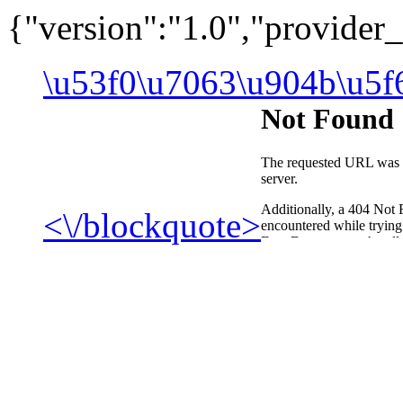
{"version":"1.0","provider
\u53f0\u7063\u904b\u5f
<\/blockquote>