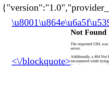
{"version":"1.0","provider
\u8001\u864e\u6a5f\u53
<\/blockquote>