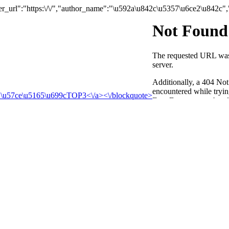
_url":"https:\/\/","author_name":"\u592a\u842c\u5357\u6ce2\u842c","
\u57ce\u5165\u699cTOP3<\/a><\/blockquote>