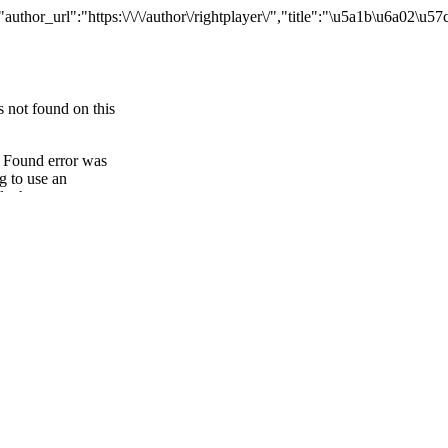
author_url":"https:\/\/\/author\/rightplayer\/","title":"\u5a1b\u6a0