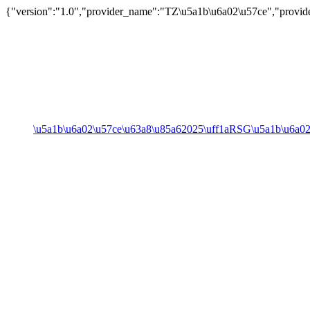
{"version":"1.0","provider_name":"TZ\u5a1b\u6a02\u57ce","provider
\u5a1b\u6a02\u57ce\u63a8\u85a62025\uff1aRSG\u5a1b\u6a02