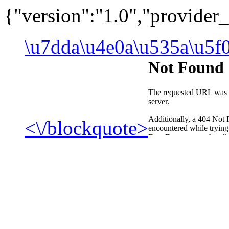
{"version":"1.0","provider
\u7dda\u4e0a\u535a\u5f
<\/blockquote>