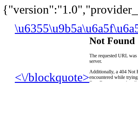
{"version":"1.0","provider
\u6355\u9b5a\u6a5f\u6a
<\/blockquote>