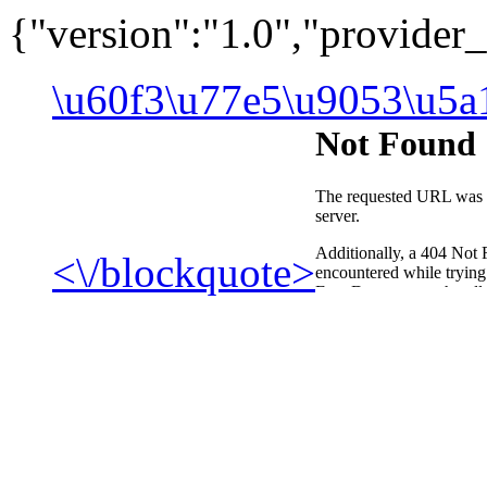
{"version":"1.0","provider
\u60f3\u77e5\u9053\u5a
<\/blockquote>