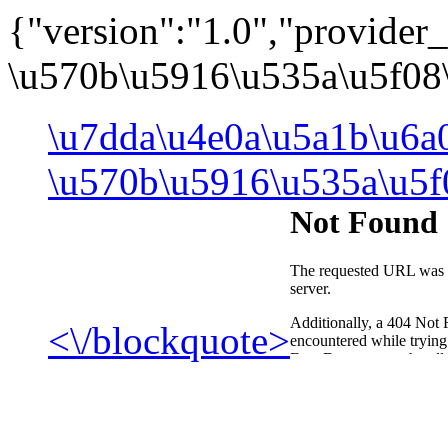
{"version":"1.0","provider
\u570b\u5916\u535a\u5f08\
\u7dda\u4e0a\u5a1b\u6a
\u570b\u5916\u535a\u5f
<\/blockquote>