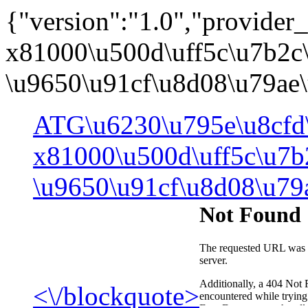
{"version":"1.0","provider
x81000\u500d\uff5c\u7b2c
\u9650\u91cf\u8d08\u79ae\u
ATG\u6230\u795e\u8cfd
x81000\u500d\uff5c\u7b
\u9650\u91cf\u8d08\u79
<\/blockquote>