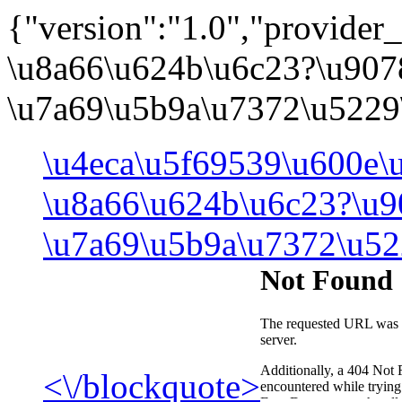
{"version":"1.0","provider
\u8a66\u624b\u6c23?\u907
\u7a69\u5b9a\u7372\u5229\
\u4eca\u5f69539\u600e\
\u8a66\u624b\u6c23?\u9
\u7a69\u5b9a\u7372\u52
<\/blockquote>