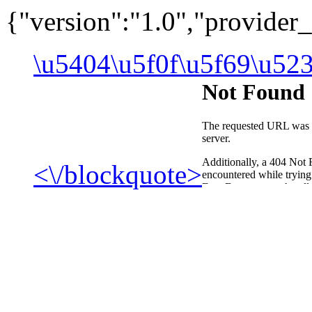
{"version":"1.0","provider
\u5404\u5f0f\u5f69\u52
<\/blockquote>