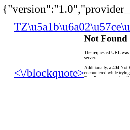
{"version":"1.0","provide
TZ\u5a1b\u6a02\u57ce\u
<\/blockquote>