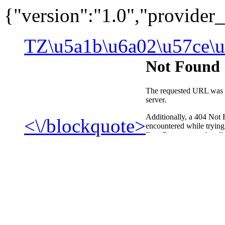
{"version":"1.0","provide
TZ\u5a1b\u6a02\u57ce\u
<\/blockquote>