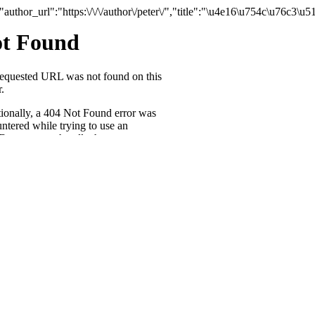
uthor_url":"https:\/\/\/author\/peter\/","title":"\u4e16\u754c\u76c