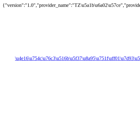
{"version":"1.0","provider_name":"TZ\u5a1b\u6a02\u57ce","provider_
\u4e16\u754c\u76c3\u516b\u5f37\u8a95\u751f\uff01\u7d93\u