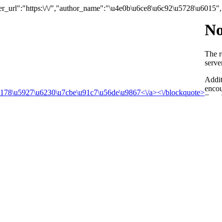
url":"https:\/\/","author_name":"\u4e0b\u6ce8\u6c92\u5728\u6015","a
5178\u5927\u6230\u7cbe\u91c7\u56de\u9867<\/a><\/blockquote>