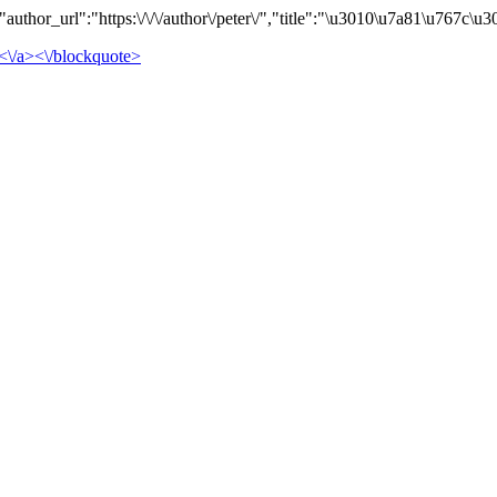
uthor_url":"https:\/\/\/author\/peter\/","title":"\u3010\u7a81\u767
<\/a><\/blockquote>