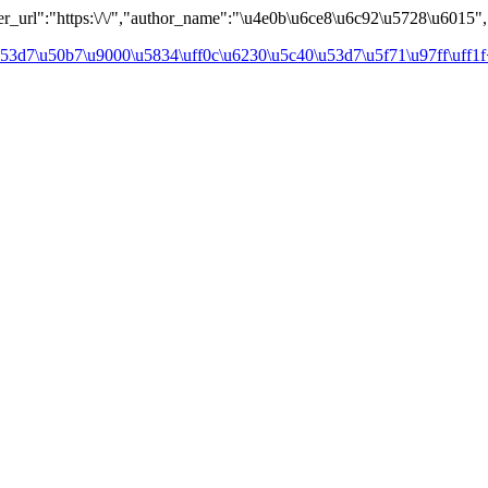
url":"https:\/\/","author_name":"\u4e0b\u6ce8\u6c92\u5728\u6015","a
3d7\u50b7\u9000\u5834\uff0c\u6230\u5c40\u53d7\u5f71\u97ff\uff1f