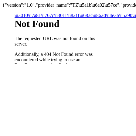
{"version":"1.0","provider_name":"TZ\u5a1b\u6a02\u57ce","provider_
\u3010\u7a81\u767c\u3011\u82f1\u683c\u862d\u4e3b\u529b\u5