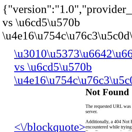
{"version":"1.0","provider
vs \u6cd5\u570b
\u4e16\u754c\u76c3\u5c0d\u
\u3010\u5373\u6642\u66
vs \u6cd5\u570b
\u4e16\u754c\u76c3\u5c
<\/blockquote>