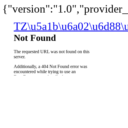
{"version":"1.0","provider_
TZ\u5a1b\u6a02\u6d88\u