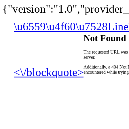
{"version":"1.0","provider
\u6559\u4f60\u7528Line
<\/blockquote>