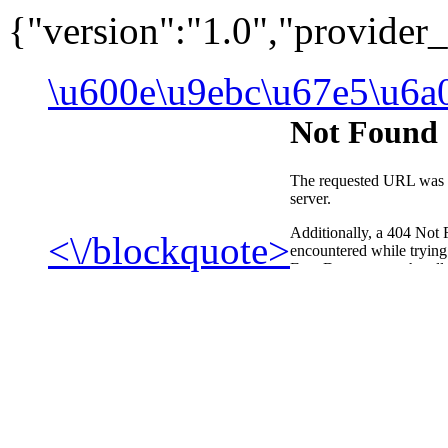
{"version":"1.0","provider
\u600e\u9ebc\u67e5\u6a
<\/blockquote>