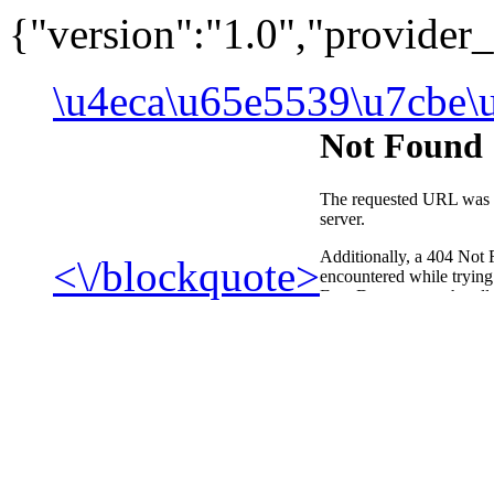
{"version":"1.0","provider
\u4eca\u65e5539\u7cbe\
<\/blockquote>