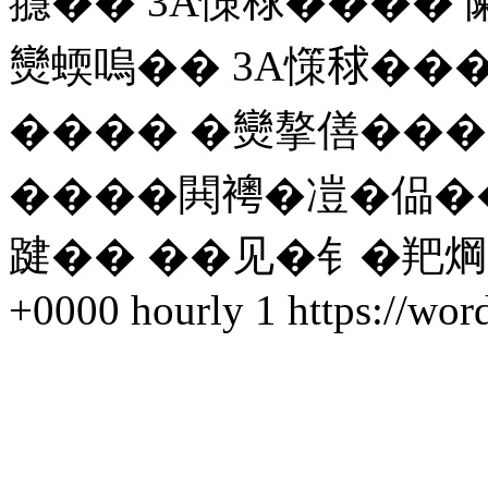
䎚�� 3A憡𥟇���� 
𤓖蝡嗚�� 3A憡𥟇��
���� �𤓖摮僐��
����閧𧞄�凒�偘�
踺�� ��见�钅�羓焵 
+0000
hourly
1
https://wor