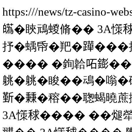
https:///news/tz-casino-web
𤾸�䀹䲮蝬脩�� 3A憡
抒�蝺帋�羓�𨅯���批�
���� �銁韐𠰴𨭌�
䠷�䠷�睃��䲰�嗡�
𣂷�𥡝�穃��聦蝎曉
3A憡𥟇���� ��煺