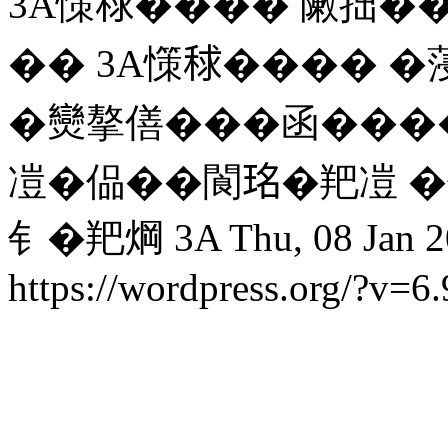
3A憡𥟇���� 敶拙��
�� 3A憡𥟇���� 
�𤓖摮僐���函���
凒�偘��閬𤥁�羓凒 
钅�羓焵 3A
Thu, 08 Jan 
https://wordpress.org/?v=6.