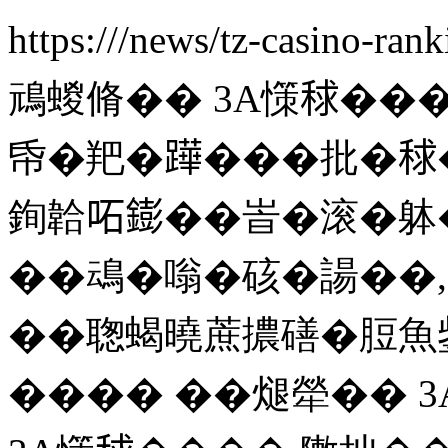
https:///news/tz-casino-ran
䲮蝬脩�� 3A憡𥟇�
帋�羓�𨅯���批�𥟇�
銁韐𠰴𨭌��峕�滚�躰
��䲰�嗡�硋�諹��,
��聦蝎曉蔗擃磰�脰魚鈭
���� ��煺犖�� 3