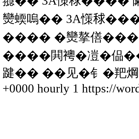
䎚�� 3A憡𥟇���� 
𤓖蝡嗚�� 3A憡𥟇��
���� �𤓖摮僐��
����閧𧞄�凒�偘�
踺�� ��见�钅�羓焵 
+0000
hourly
1
https://wor