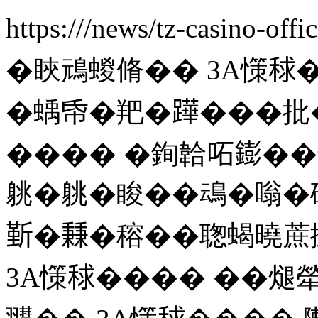
https:///news/tz-casino-offic
�䀹䲮蝬脩�� 3A憡
�蝺帋�羓�𨅯���批�
���� �銁韐𠰴𨭌�
䠷�䠷�睃��䲰�嗡�
𣂷�𥡝�穃��聦蝎曉
3A憡𥟇���� ��煺