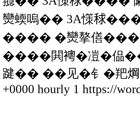
䎚�� 3A憡𥟇���� 
𤓖蝡嗚�� 3A憡𥟇��
���� �𤓖摮僐��
����閧𧞄�凒�偘�
踺�� ��见�钅�羓焵 
+0000
hourly
1
https://wor