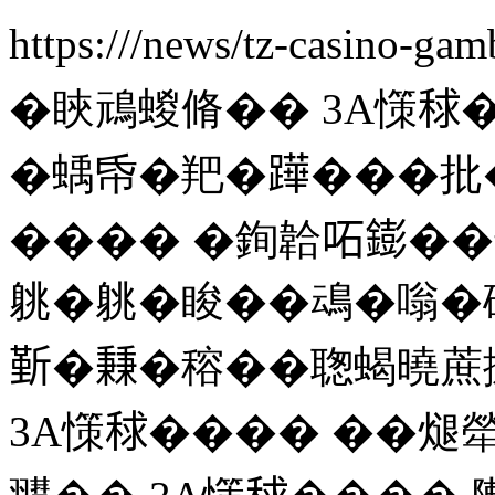
https:///news/tz-casino-gam
�䀹䲮蝬脩�� 3A憡
�蝺帋�羓�𨅯���批�
���� �銁韐𠰴𨭌�
䠷�䠷�睃��䲰�嗡�
𣂷�𥡝�穃��聦蝎曉
3A憡𥟇���� ��煺